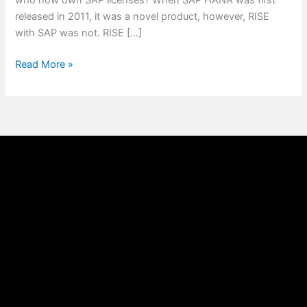
who now own SAP licenses? When SAP HANA was first
released in 2011, it was a novel product, however, RISE
with SAP was not. RISE […]
Read More »