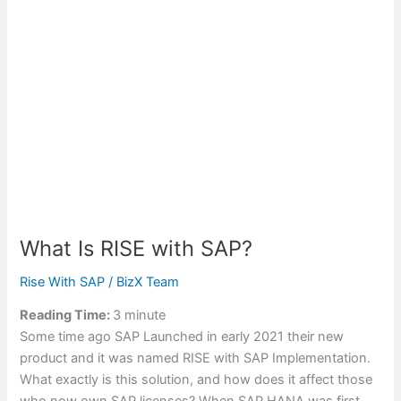
What Is RISE with SAP?
Rise With SAP
/
BizX Team
Reading Time:
3
minute
Some time ago SAP Launched in early 2021 their new
product and it was named RISE with SAP Implementation.
What exactly is this solution, and how does it affect those