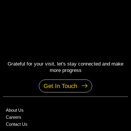
Grateful for your visit, let's stay connected and make
more progress
Get In Touch
About Us
Careers
Contact Us