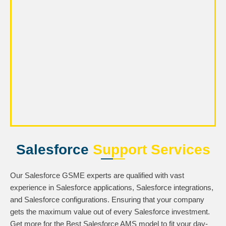
Salesforce
Support Services
Our Salesforce GSME experts are qualified with vast
experience in Salesforce applications, Salesforce integrations,
and Salesforce configurations. Ensuring that your company
gets the maximum value out of every Salesforce investment.
Get more for the Best Salesforce AMS model to fit your day-