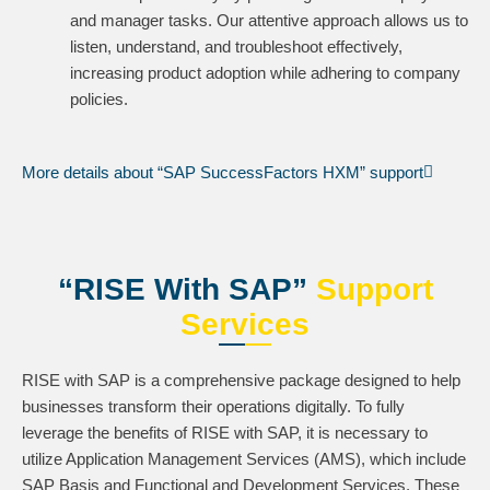
and manager tasks. Our attentive approach allows us to
listen, understand, and troubleshoot effectively,
increasing product adoption while adhering to company
policies.
More details about “SAP SuccessFactors HXM” support
“RISE With SAP”
Support
Services
RISE with SAP is a comprehensive package designed to help
businesses transform their operations digitally. To fully
leverage the benefits of RISE with SAP, it is necessary to
utilize Application Management Services (AMS), which include
SAP Basis and Functional and Development Services. These