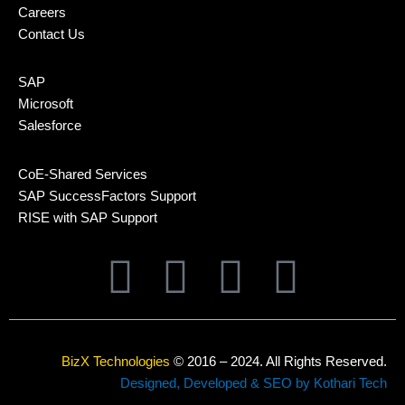
Careers
Contact Us
SAP
Microsoft
Salesforce
CoE-Shared Services
SAP SuccessFactors Support
RISE with SAP Support
L
T
F
Y
i
w
a
o
n
i
c
u
BizX Technologies
© 2016 – 2024. All Rights Reserved.
Designed, Developed & SEO by Kothari Tech