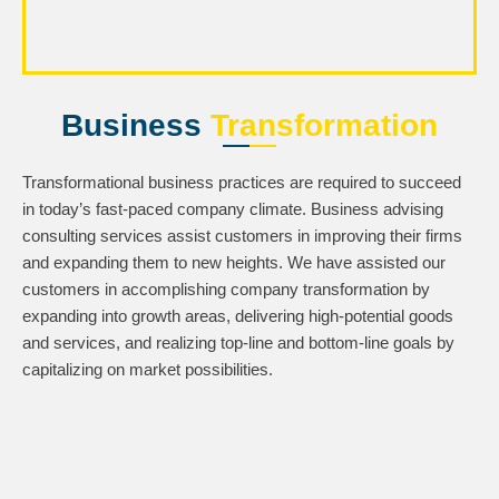
Business
Transformation
Transformational business practices are required to succeed
in today’s fast-paced company climate. Business advising
consulting services assist customers in improving their firms
and expanding them to new heights. We have assisted our
customers in accomplishing company transformation by
expanding into growth areas, delivering high-potential goods
and services, and realizing top-line and bottom-line goals by
capitalizing on market possibilities.