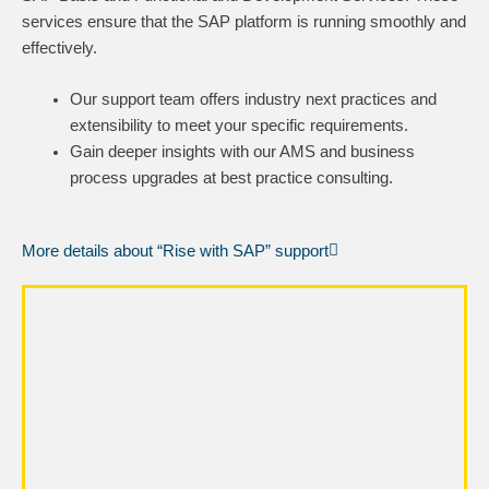
services ensure that the SAP platform is running smoothly and
effectively.
Our support team offers industry next practices and
extensibility to meet your specific requirements.
Gain deeper insights with our AMS and business
process upgrades at best practice consulting.
More details about “Rise with SAP” support