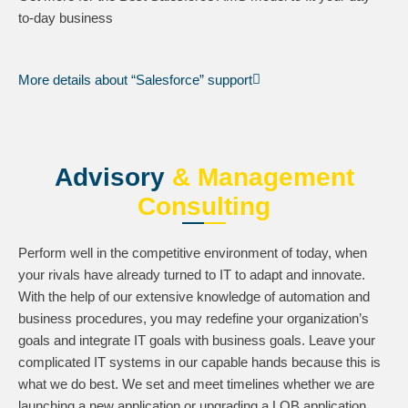
to-day business
More details about “Salesforce” support
Advisory
& Management
Consulting
Perform well in the competitive environment of today, when
your rivals have already turned to IT to adapt and innovate.
With the help of our extensive knowledge of automation and
business procedures, you may redefine your organization’s
goals and integrate IT goals with business goals. Leave your
complicated IT systems in our capable hands because this is
what we do best. We set and meet timelines whether we are
launching a new application or upgrading a LOB application