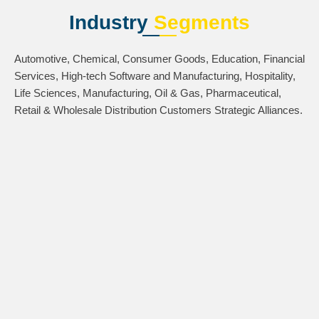
Industry
Segments
Automotive, Chemical, Consumer Goods, Education, Financial
Services, High-tech Software and Manufacturing, Hospitality,
Life Sciences, Manufacturing, Oil & Gas, Pharmaceutical,
Retail & Wholesale Distribution Customers Strategic Alliances.