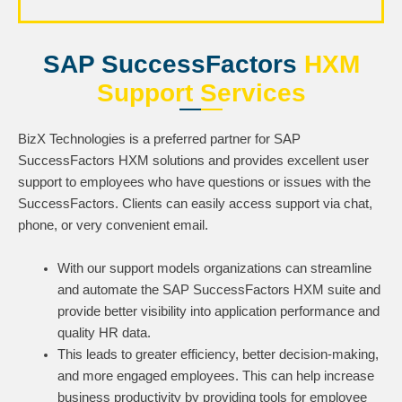
SAP SuccessFactors
HXM
Support Services
BizX Technologies is a preferred partner for SAP
SuccessFactors HXM solutions and provides excellent user
support to employees who have questions or issues with the
SuccessFactors. Clients can easily access support via chat,
phone, or very convenient email.
With our support models organizations can streamline
and automate the SAP SuccessFactors HXM suite and
provide better visibility into application performance and
quality HR data.
This leads to greater efficiency, better decision-making,
and more engaged employees. This can help increase
business productivity by providing tools for employee