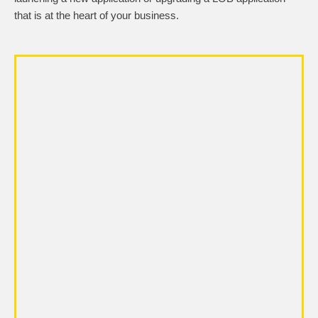
that is at the heart of your business.