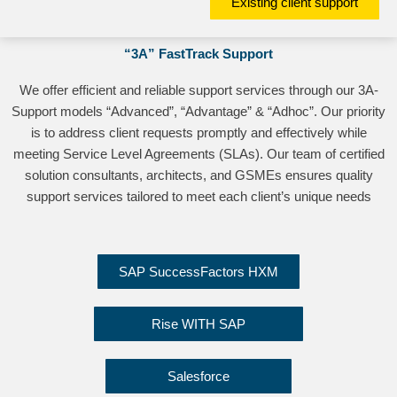
Existing client support
“3A” FastTrack Support
We offer efficient and reliable support services through our 3A-
Support models “Advanced”, “Advantage” & “Adhoc”. Our priority
is to address client requests promptly and effectively while
meeting Service Level Agreements (SLAs). Our team of certified
solution consultants, architects, and GSMEs ensures quality
support services tailored to meet each client’s unique needs
SAP SuccessFactors HXM
Rise WITH SAP
Salesforce