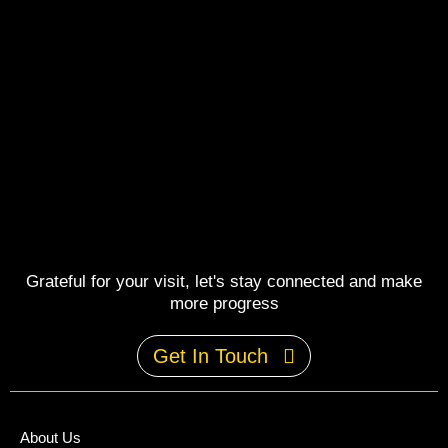
Grateful for your visit, let's stay connected and make
more progress
Get In Touch
About Us