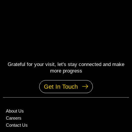
Grateful for your visit, let's stay connected and make
more progress
Get In Touch
About Us
Careers
Contact Us