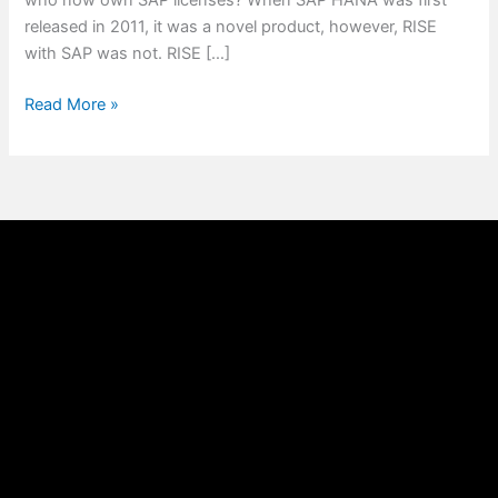
who now own SAP licenses? When SAP HANA was first
released in 2011, it was a novel product, however, RISE
with SAP was not. RISE […]
Read More »