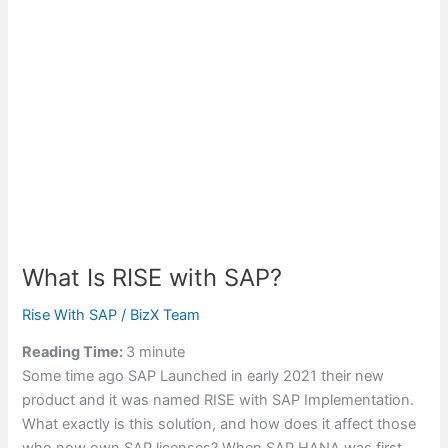
What Is RISE with SAP?
Rise With SAP
/
BizX Team
Reading Time:
3
minute
Some time ago SAP Launched in early 2021 their new
product and it was named RISE with SAP Implementation.
What exactly is this solution, and how does it affect those