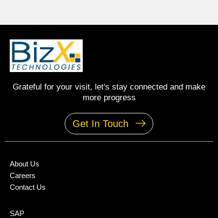
Grateful for your visit, let's stay connected and make
more progress
Get In Touch
About Us
Careers
Contact Us
SAP