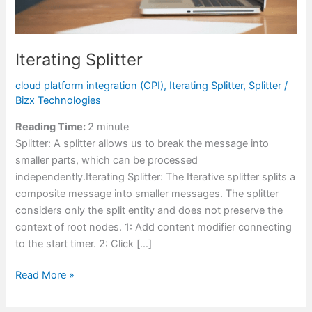
Iterating Splitter
cloud platform integration (CPI)
,
Iterating Splitter
,
Splitter
/
Bizx Technologies
Reading Time:
2
minute
Splitter: A splitter allows us to break the message into
smaller parts, which can be processed
independently.Iterating Splitter: The Iterative splitter splits a
composite message into smaller messages. The splitter
considers only the split entity and does not preserve the
context of root nodes. 1: Add content modifier connecting
to the start timer. 2: Click […]
Read More »