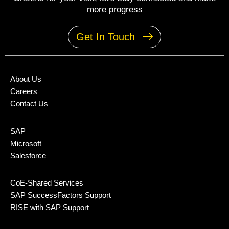
more progress
Get In Touch
About Us
Careers
Contact Us
SAP
Microsoft
Salesforce
CoE-Shared Services
SAP SuccessFactors Support
RISE with SAP Support