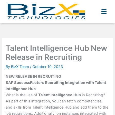
Skip
to
content
Talent Intelligence Hub New
Release in Recruiting
By
BizX Team
/
October 10, 2023
NEW RELEASE IN RECRUITING
SAP SuccessFactors Recruiting Integration with Talent
Intelligence Hub
What is the use of
Talent Intelligence
Hub
in Recruiting?
As part of this integration, you can fetch competencies
and skills from Talent Intelligence Hub and add them to the
job requisitions. Additionally, on instances integrated with