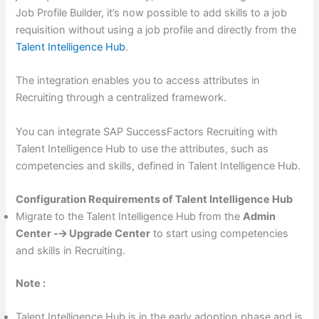
Job Profile Builder, it’s now possible to add skills to a job
requisition without using a job profile and directly from the
Talent Intelligence Hub
.
The integration enables you to access attributes in
Recruiting through a centralized framework.
You can integrate SAP SuccessFactors Recruiting with
Talent Intelligence Hub to use the attributes, such as
competencies and skills, defined in Talent Intelligence Hub.
Configuration Requirements of Talent Intelligence Hub
Migrate to the Talent Intelligence Hub from the
Admin
Center -🡪 Upgrade Center
to start using competencies
and skills in Recruiting.
Note :
Talent Intelligence Hub is in the early adoption phase and is