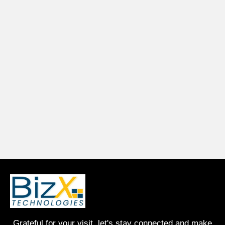
Grateful for your visit, let's stay connected and make