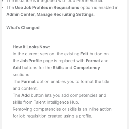
The instance is integrated with Job Profile Builder.
The
Use Job Profiles in Requisitions
option is enabled in
Admin Center, Manage Recruiting Settings
.
What’s Changed
How it Looks Now:
In the current version, the existing
Edit
button on
the
Job Profile
page is replaced with
Format
and
Add
buttons for the
Skills
and
Competency
sections.
The
Format
option enables you to format the title
and content.
The
Add
button lets you add competencies and
skills from Talent Intelligence Hub.
Removing competencies or skills is an inline action
for job requisition created using a profile.