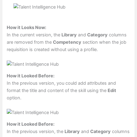
How it Looks Now:
In the current version, the
Library
and
Category
columns
are removed from the
Competency
section when the job
requisition is created without using a profile.
How it Looked Before:
In the previous version, you could add attributes and
format the title and content of the skill using the
Edit
option.
How it Looked Before:
In the previous version, the
Library
and
Category
columns