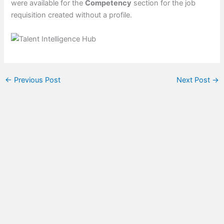
were available for the
Competency
section for the job
requisition created without a profile.
←
Previous Post
Next Post
→