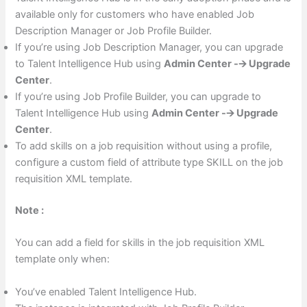
available only for customers who have enabled Job
Description Manager or Job Profile Builder.
If you’re using Job Description Manager, you can upgrade
to Talent Intelligence Hub using
Admin Center -🡪 Upgrade
Center
.
If you’re using Job Profile Builder, you can upgrade to
Talent Intelligence Hub using
Admin Center -🡪 Upgrade
Center
.
To add skills on a job requisition without using a profile,
configure a custom field of attribute type SKILL on the job
requisition XML template.
Note :
You can add a field for skills in the job requisition XML
template only when:
You’ve enabled Talent Intelligence Hub.