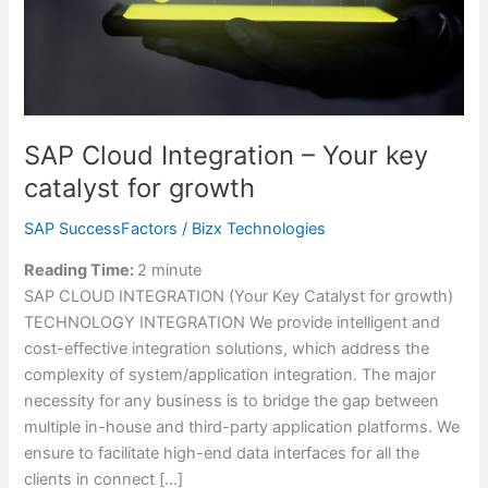
for
growth
SAP Cloud Integration – Your key
catalyst for growth
SAP SuccessFactors
/
Bizx Technologies
Reading Time:
2
minute
SAP CLOUD INTEGRATION (Your Key Catalyst for growth)
TECHNOLOGY INTEGRATION We provide intelligent and
cost-effective integration solutions, which address the
complexity of system/application integration. The major
necessity for any business is to bridge the gap between
multiple in-house and third-party application platforms. We
ensure to facilitate high-end data interfaces for all the
clients in connect […]