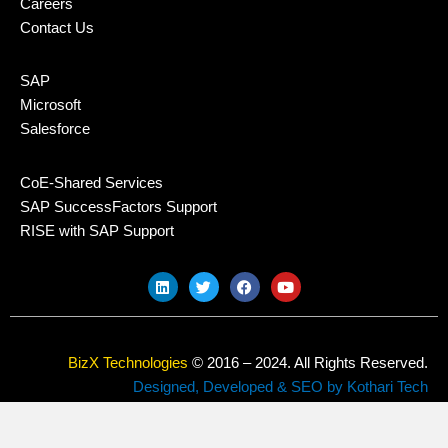
Careers
Contact Us
SAP
Microsoft
Salesforce
CoE-Shared Services
SAP SuccessFactors Support
RISE with SAP Support
L
T
F
Y
i
w
a
o
n
i
c
u
k
t
e
t
e
t
b
u
d
e
o
b
BizX Technologies
© 2016 – 2024. All Rights Reserved.
i
r
o
e
n
k
Designed, Developed & SEO by Kothari Tech
Privacy Policy
Sitemap