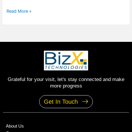
Read More »
Grateful for your visit, let's stay connected and make
more progress
Get In Touch
About Us