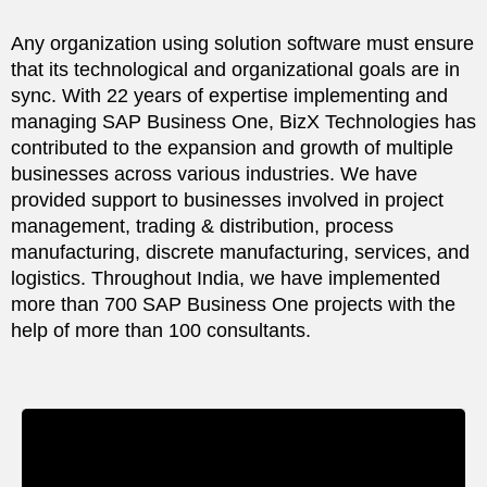
Any organization using solution software must ensure
that its technological and organizational goals are in
sync. With 22 years of expertise implementing and
managing SAP Business One, BizX Technologies has
contributed to the expansion and growth of multiple
businesses across various industries. We have
provided support to businesses involved in project
management, trading & distribution, process
manufacturing, discrete manufacturing, services, and
logistics. Throughout India, we have implemented
more than 700 SAP Business One projects with the
help of more than 100 consultants.