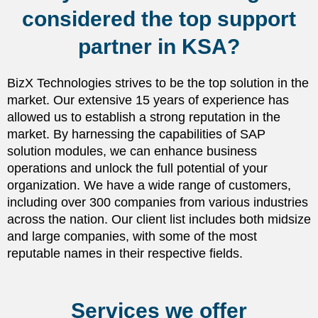
considered the top support
partner in KSA?
BizX Technologies strives to be the top solution in the
market. Our extensive 15 years of experience has
allowed us to establish a strong reputation in the
market. By harnessing the capabilities of SAP
solution modules, we can enhance business
operations and unlock the full potential of your
organization. We have a wide range of customers,
including over 300 companies from various industries
across the nation. Our client list includes both midsize
and large companies, with some of the most
reputable names in their respective fields.
Services we offer