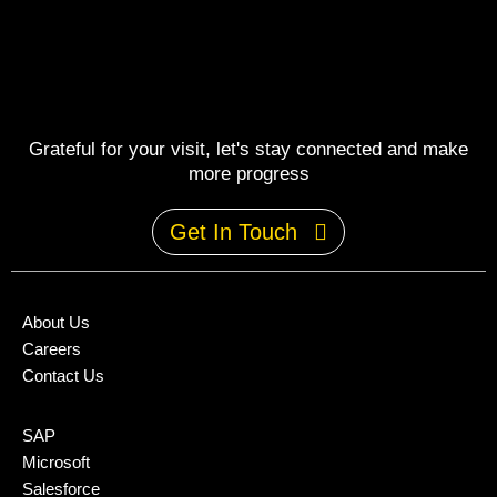
Grateful for your visit, let's stay connected and make
more progress
Get In Touch
About Us
Careers
Contact Us
SAP
Microsoft
Salesforce