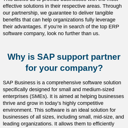
effective solutions in their respective areas. Through
our partnership, we guarantee to deliver tangible
benefits that can help organizations fully leverage
their advantages. If you’re in search of the top ERP
software company, look no further than us.
Why is SAP support partner
for your company?
SAP Business is a comprehensive software solution
specifically designed for small and medium-sized
enterprises (SMEs). It is aimed at helping businesses
thrive and grow in today’s highly competitive
environment. This software is an ideal solution for
businesses of all sizes, including small, mid-size, and
leading organizations. It allows them to efficiently