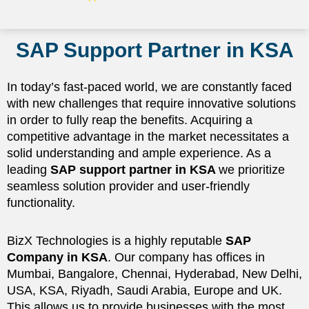
SAP Support Partner in KSA
In today’s fast-paced world, we are constantly faced
with new challenges that require innovative solutions
in order to fully reap the benefits. Acquiring a
competitive advantage in the market necessitates a
solid understanding and ample experience. As a
leading
SAP support partner in KSA
we prioritize
seamless solution provider and user-friendly
functionality.
BizX Technologies is a highly reputable
SAP
Company in KSA
. Our company has offices in
Mumbai, Bangalore, Chennai, Hyderabad, New Delhi,
USA, KSA, Riyadh, Saudi Arabia, Europe and UK.
This allows us to provide businesses with the most