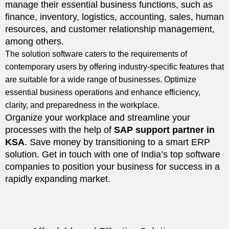
manage their essential business functions, such as
finance, inventory, logistics, accounting, sales, human
resources, and customer relationship management,
among others.
The solution software caters to the requirements of
contemporary users by offering industry-specific features that
are suitable for a wide range of businesses. Optimize
essential business operations and enhance efficiency,
clarity, and preparedness in the workplace.
Organize your workplace and streamline your
processes with the help of
SAP
support partner
in
KSA
. Save money by transitioning to a smart ERP
solution. Get in touch with one of India’s top software
companies to position your business for success in a
rapidly expanding market.