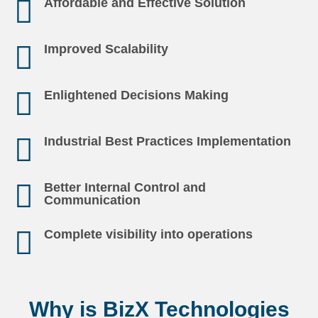
Affordable and Effective Solution
Improved Scalability
Enlightened Decisions Making
Industrial Best Practices Implementation
Better Internal Control and
Communication
Complete visibility into operations
Why is BizX Technologies