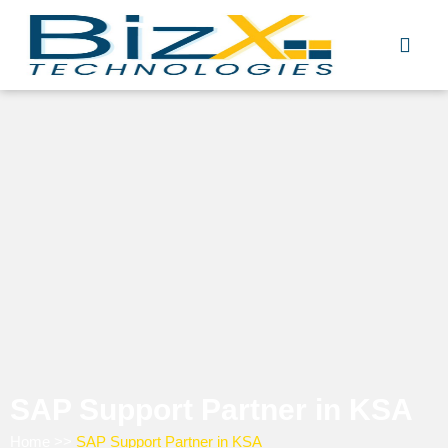
Skip
to
content
SAP Support Partner in KSA
Home
>>
SAP Support Partner in KSA