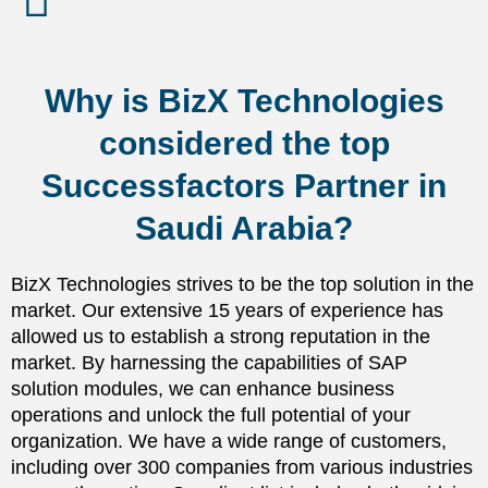
Why is BizX Technologies
considered the top
Successfactors Partner in
Saudi Arabia?
BizX Technologies strives to be the top solution in the
market. Our extensive 15 years of experience has
allowed us to establish a strong reputation in the
market. By harnessing the capabilities of SAP
solution modules, we can enhance business
operations and unlock the full potential of your
organization. We have a wide range of customers,
including over 300 companies from various industries