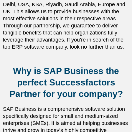
Delhi, USA, KSA, Riyadh, Saudi Arabia, Europe and
UK. This allows us to provide businesses with the
most effective solutions in their respective areas.
Through our partnership, we guarantee to deliver
tangible benefits that can help organizations fully
leverage their advantages. If you’re in search of the
top ERP software company, look no further than us.
Why is SAP Business the
perfect Successfactors
Partner for your company?
SAP Business is a comprehensive software solution
specifically designed for small and medium-sized
enterprises (SMEs). It is aimed at helping businesses
thrive and grow in today’s highly competitive