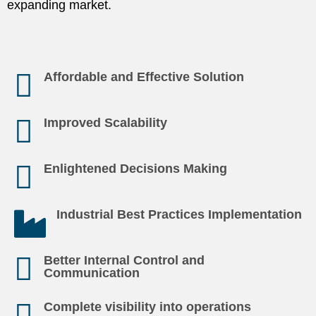
expanding market.
Affordable and Effective Solution
Improved Scalability
Enlightened Decisions Making
Industrial Best Practices Implementation
Better Internal Control and
Communication
Complete visibility into operations