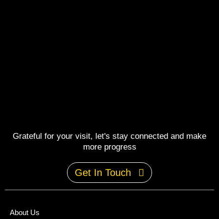
Grateful for your visit, let's stay connected and make
more progress
Get In Touch
About Us