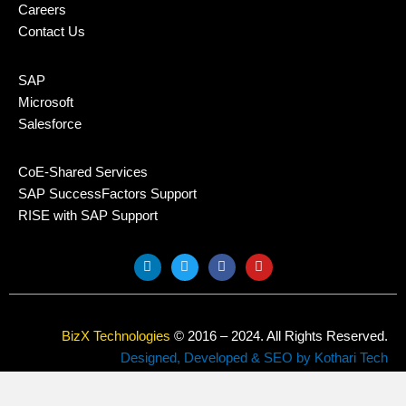
Careers
Contact Us
SAP
Microsoft
Salesforce
CoE-Shared Services
SAP SuccessFactors Support
RISE with SAP Support
L
T
F
Y
i
w
a
o
n
i
c
u
k
t
e
t
e
t
b
u
d
e
o
b
BizX Technologies
© 2016 – 2024. All Rights Reserved.
i
r
o
e
n
k
Designed, Developed & SEO by Kothari Tech