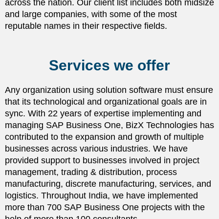
across the nation. Our client list includes both midsize
and large companies, with some of the most
reputable names in their respective fields.
Services we offer
Any organization using solution software must ensure
that its technological and organizational goals are in
sync. With 22 years of expertise implementing and
managing SAP Business One, BizX Technologies has
contributed to the expansion and growth of multiple
businesses across various industries. We have
provided support to businesses involved in project
management, trading & distribution, process
manufacturing, discrete manufacturing, services, and
logistics. Throughout India, we have implemented
more than 700 SAP Business One projects with the
help of more than 100 consultants.