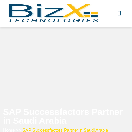
Skip
to
content
SAP Successfactors Partner
in Saudi Arabia
Home
>>
SAP Successfactors Partner in Saudi Arabia