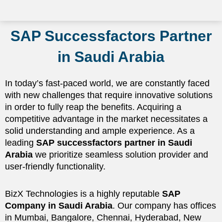
SAP Successfactors Partner
in Saudi Arabia
In today’s fast-paced world, we are constantly faced
with new challenges that require innovative solutions
in order to fully reap the benefits. Acquiring a
competitive advantage in the market necessitates a
solid understanding and ample experience. As a
leading
SAP successfactors partner in Saudi
Arabia
we prioritize seamless solution provider and
user-friendly functionality.
BizX Technologies is a highly reputable
SAP
Company in Saudi Arabia
. Our company has offices
in Mumbai, Bangalore, Chennai, Hyderabad, New