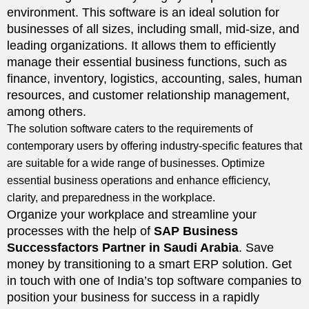
environment. This software is an ideal solution for
businesses of all sizes, including small, mid-size, and
leading organizations. It allows them to efficiently
manage their essential business functions, such as
finance, inventory, logistics, accounting, sales, human
resources, and customer relationship management,
among others.
The solution software caters to the requirements of
contemporary users by offering industry-specific features that
are suitable for a wide range of businesses. Optimize
essential business operations and enhance efficiency,
clarity, and preparedness in the workplace.
Organize your workplace and streamline your
processes with the help of
SAP Business
Successfactors Partner in Saudi Arabia
. Save
money by transitioning to a smart ERP solution. Get
in touch with one of India’s top software companies to
position your business for success in a rapidly