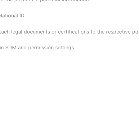
ational ID.
ch legal documents or certifications to the respective por
 in SDM and permission settings.