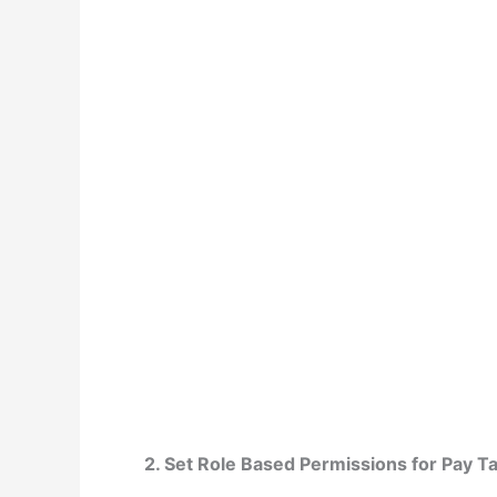
2. Set Role Based Permissions for Pay T