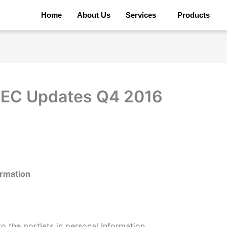
Home
About Us
Services
Products
 EC Updates Q4 2016
ormation
 the portlets in personal Information.