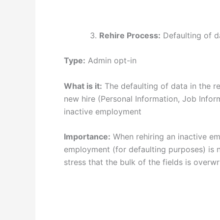
Rehire Process:
Defaulting of d
Type:
Admin opt-in
What is it:
The defaulting of data in the r
new hire (Personal Information, Job Infor
inactive employment
Importance:
When rehiring an inactive em
employment (for defaulting purposes) is 
stress that the bulk of the fields is overw