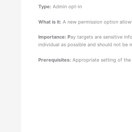
Type:
Admin opt-in
What is it:
A new permission option allows 
Importance: P
ay targets are sensitive in
individual as possible and should not be 
Prerequisites:
Appropriate setting of the