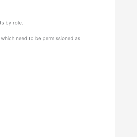
s by role.
, which need to be permissioned as