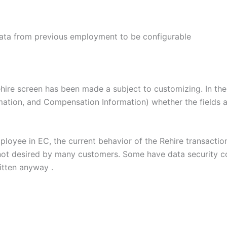
ata from previous employment to be configurable
ehire screen has been made a subject to customizing. In the 
mation, and Compensation Information) whether the fields ar
ployee in EC, the current behavior of the Rehire transacti
not desired by many customers. Some have data security co
ritten anyway .