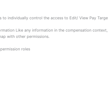
to individually control the access to Edit/ View Pay Target
formation Like any information in the compensation context
map with other permissions.
 permission roles