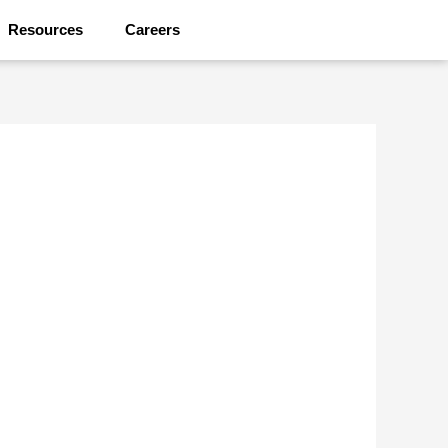
Resources
Careers
Contact Us