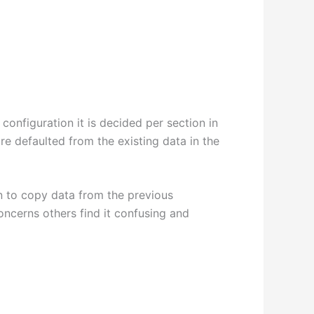
configuration it is decided per section in
e defaulted from the existing data in the
on to copy data from the previous
ncerns others find it confusing and