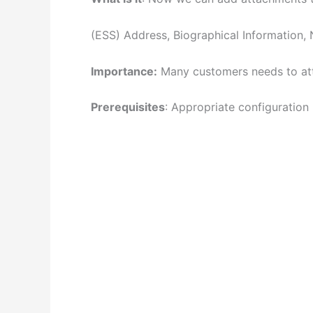
(ESS) Address, Biographical Information, N
Importance:
Many customers needs to atta
Prerequisites
: Appropriate configuration