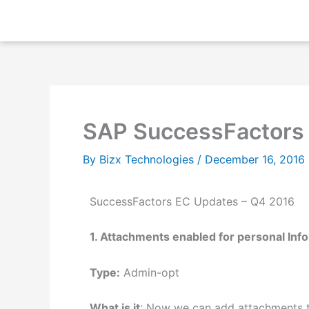
Skip
to
content
SAP SuccessFactors
By
Bizx Technologies
/
December 16, 2016
SuccessFactors EC Updates – Q4 2016
1. Attachments enabled for personal Inf
Type:
Admin-opt
What is it
: Now we can add attachments to