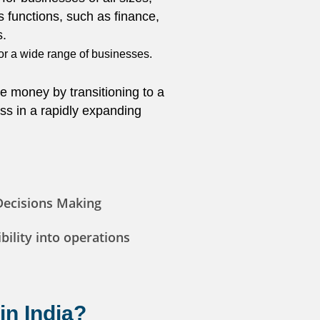
s functions, such as finance,
s.
for a wide range of businesses.
e money by transitioning to a
ss in a rapidly expanding
Decisions Making
bility into operations
in India?