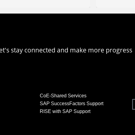
, let's stay connected and make more progress
CoE-Shared Services
SAP SuccessFactors Support
RISE with SAP Support