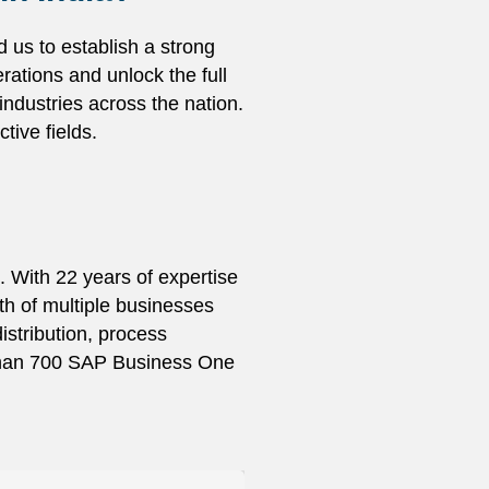
 us to establish a strong
ations and unlock the full
ndustries across the nation.
tive fields.
. With 22 years of expertise
h of multiple businesses
stribution, process
 than 700 SAP Business One