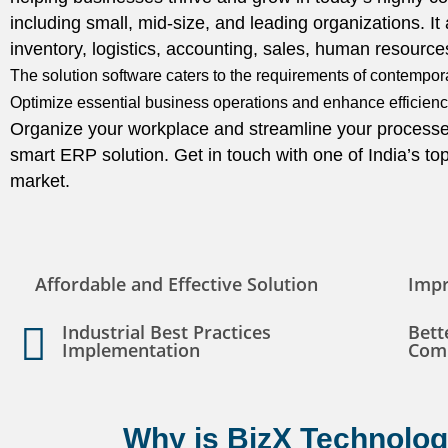
including small, mid-size, and leading organizations. It
inventory, logistics, accounting, sales, human resour
The solution software caters to the requirements of contemporar
Optimize essential business operations and enhance efficiency
Organize your workplace and streamline your processe
smart ERP solution. Get in touch with one of India’s t
market.
Affordable and Effective Solution
Impr
Industrial Best Practices
Bett
Implementation
Com
Why is BizX Technologi