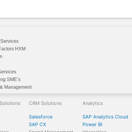
 Services
Factors HXM
on
Services
ing SME’s
 & Management
 Solutions
CRM Solutions
Analytics
Salesforce
SAP Analytics Cloud
SAP CX
Power BI