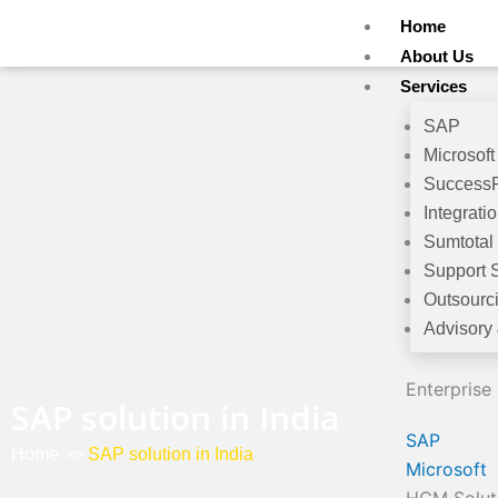
Skip
Home
to
About Us
content
Services
SAP
Microsoft
Success
Integrati
Sumtotal
Support 
Outsourc
Advisory
Enterprise
SAP solution in India
SAP
Home
>>
SAP solution in India
Microsoft