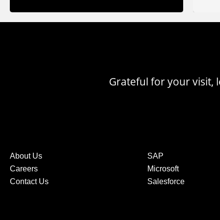
Grateful for your visit
About Us
SAP
Careers
Microsoft
Contact Us
Salesforce