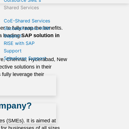
Outsource SME's
Shared Services
CoE-Shared Services
r to fully reap the benefits.
SuccessFactors HXM
 a leading
SAP solution in
Support
RISE with SAP
Support
Salesforce Support
ore, Chennai, Hyderabad, New
tive solutions in their
fully leverage their
company?
s (SMEs). It is aimed at
for businesses of all sizes,