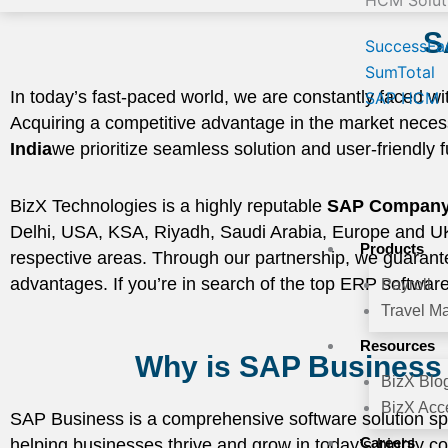
HCM Solut
S
SuccessFa
SumTotal
In today’s fast-paced world, we are constantly faced wit
SAP HCM
Acquiring a competitive advantage in the market neces
India
we prioritize seamless solution and user-friendly fu
BizX Technologies is a highly reputable
SAP Company 
Delhi, USA, KSA, Riyadh, Saudi Arabia, Europe and UK. 
Products
respective areas. Through our partnership, we guarantee 
advantages. If you’re in search of the top ERP softwar
Payroll
Travel M
Resources
Why is SAP Business 
BizX Blo
BizX Acce
SAP Business is a comprehensive software solution spe
Careers
helping businesses thrive and grow in today’s highly com