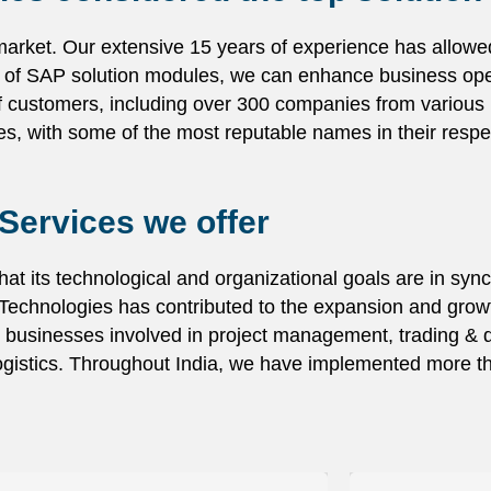
 market. Our extensive 15 years of experience has allowed
es of SAP solution modules, we can enhance business oper
f customers, including over 300 companies from various i
es, with some of the most reputable names in their respec
Services we offer
at its technological and organizational goals are in sync
chnologies has contributed to the expansion and growt
 businesses involved in project management, trading & di
 logistics. Throughout India, we have implemented more