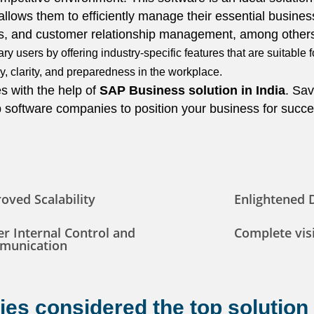
 allows them to efficiently manage their essential busines
ces, and customer relationship management, among other
y users by offering industry-specific features that are suitable 
, clarity, and preparedness in the workplace.
s with the help of
SAP Business
solution
in India
. Sav
op software companies to position your business for succe
oved Scalability
Enlightened 
er Internal Control and
Complete visi
munication
es considered the top solution 