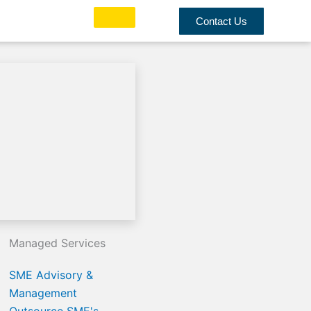
Contact Us
Managed Services
SME Advisory &
Management