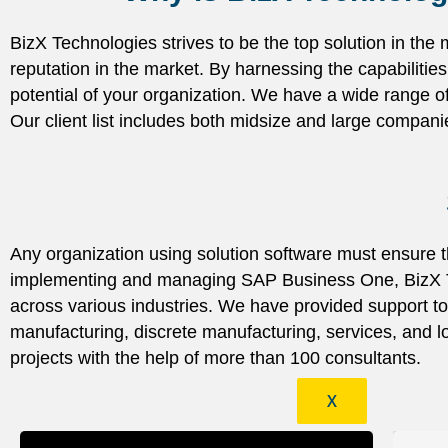
BizX Technologies strives to be the top solution in the
reputation in the market. By harnessing the capabiliti
potential of your organization. We have a wide range o
Our client list includes both midsize and large compani
Any organization using solution software must ensure th
implementing and managing SAP Business One, BizX Te
across various industries. We have provided support to
manufacturing, discrete manufacturing, services, and
projects with the help of more than 100 consultants.
X