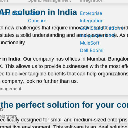
ions
Spend Management
Integration
AP solution in India
ctors HXM
Ariba
Enterprise
Concure
Integration
h new challenges that require innovative solutions in orde
SAP Cloud Platform
sitates a solid understanding and ample experience. As
Integration (CPI)
nctionality.
MuleSoft
Dell Boomi
in India
. Our company has offices in Mumbai, Bangal
This allows us to provide businesses with the most effec
to deliver tangible benefits that can help organizations 
e company, look no further than us.
anagement
the perfect solution for your 
gs
larators
cifically designed for small and medium-sized enterprise
petitive environment. This software is an ideal solution 