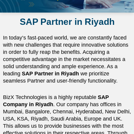
SAP Partner in Riyadh
In today’s fast-paced world, we are constantly faced
with new challenges that require innovative solutions
in order to fully reap the benefits. Acquiring a
competitive advantage in the market necessitates a
solid understanding and ample experience. As a
leading
SAP Partner in Riyadh
we prioritize
seamless Partner and user-friendly functionality.
BizX Technologies is a highly reputable
SAP
Company in Riyadh
. Our company has offices in
Mumbai, Bangalore, Chennai, Hyderabad, New Delhi,
USA, KSA, Riyadh, Saudi Arabia, Europe and UK.
This allows us to provide businesses with the most
effective solutions in their respective areas. Through