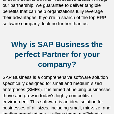
our partnership, we guarantee to deliver tangible
benefits that can help organizations fully leverage
their advantages. If you’re in search of the top ERP
software company, look no further than us.
Why is SAP Business the
perfect Partner for your
company?
SAP Business is a comprehensive software solution
specifically designed for small and medium-sized
enterprises (SMEs). It is aimed at helping businesses
thrive and grow in today’s highly competitive
environment. This software is an ideal solution for
businesses of all sizes, including small, mid-size, and