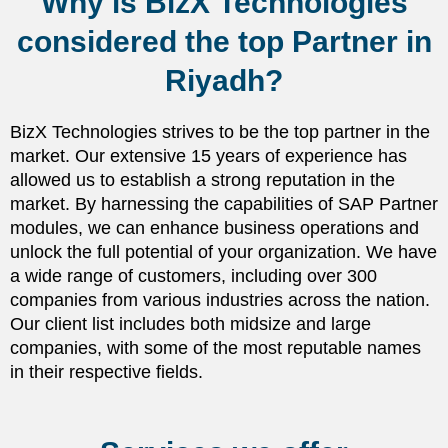
Why is BizX Technologies
considered the top Partner in
Riyadh?
BizX Technologies strives to be the top partner in the
market. Our extensive 15 years of experience has
allowed us to establish a strong reputation in the
market. By harnessing the capabilities of SAP Partner
modules, we can enhance business operations and
unlock the full potential of your organization. We have
a wide range of customers, including over 300
companies from various industries across the nation.
Our client list includes both midsize and large
companies, with some of the most reputable names
in their respective fields.