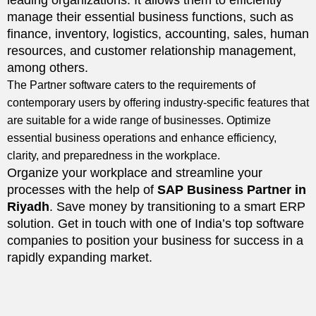
leading organizations. It allows them to efficiently
manage their essential business functions, such as
finance, inventory, logistics, accounting, sales, human
resources, and customer relationship management,
among others.
The Partner software caters to the requirements of
contemporary users by offering industry-specific features that
are suitable for a wide range of businesses. Optimize
essential business operations and enhance efficiency,
clarity, and preparedness in the workplace.
Organize your workplace and streamline your
processes with the help of
SAP Business Partner in
Riyadh
. Save money by transitioning to a smart ERP
solution. Get in touch with one of India’s top software
companies to position your business for success in a
rapidly expanding market.