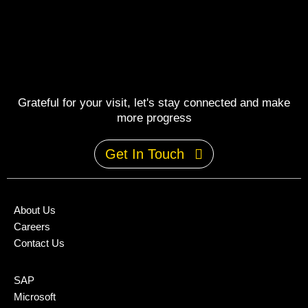
Grateful for your visit, let's stay connected and make
more progress
Get In Touch
About Us
Careers
Contact Us
SAP
Microsoft