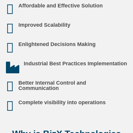
Affordable and Effective Solution
Improved Scalability
Enlightened Decisions Making
Industrial Best Practices Implementation
Better Internal Control and
Communication
Complete visibility into operations