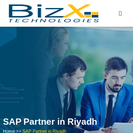
Skip
to
content
SAP Partner in Riyadh
Home
>>
SAP Partner in Riyadh