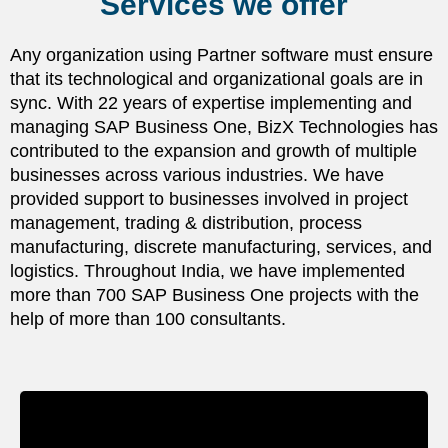
Services we offer
Any organization using Partner software must ensure
that its technological and organizational goals are in
sync. With 22 years of expertise implementing and
managing SAP Business One, BizX Technologies has
contributed to the expansion and growth of multiple
businesses across various industries. We have
provided support to businesses involved in project
management, trading & distribution, process
manufacturing, discrete manufacturing, services, and
logistics. Throughout India, we have implemented
more than 700 SAP Business One projects with the
help of more than 100 consultants.