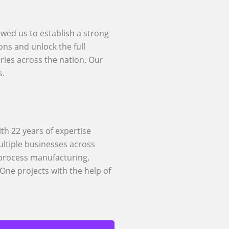
owed us to establish a strong
ons and unlock the full
ries across the nation. Our
s.
th 22 years of expertise
ltiple businesses across
 process manufacturing,
One projects with the help of
Rise With SAP
des a wide range of SAP
d RISE with SAP support