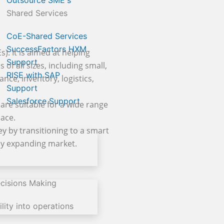
Outsource SME's
Shared Services
CoE-Shared Services
SuccessFactors HXM
. It is aimed at helping
Support
of all sizes, including small,
RISE with SAP
nce, inventory, logistics,
Support
Salesforce Support
are suitable for a wide range
lace.
y by transitioning to a smart
dly expanding market.
cisions Making
lity into operations