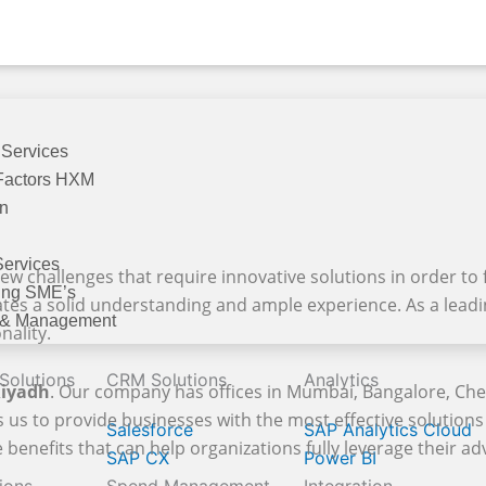
 Services
Factors HXM
on
Services
ew challenges that require innovative solutions in order to f
ing SME’s
ates a solid understanding and ample experience. As a lead
 & Management
nality.
 Solutions
CRM Solutions
Analytics
Riyadh
. Our company has offices in Mumbai, Bangalore, Ch
 us to provide businesses with the most effective solutions 
Salesforce
SAP Analytics Cloud
enefits that can help organizations fully leverage their adv
SAP CX
Power BI