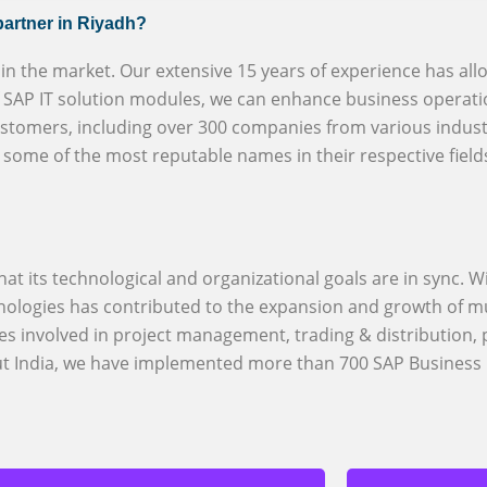
partner in Riyadh?
r in the market. Our extensive 15 years of experience has all
of SAP IT solution modules, we can enhance business operati
ustomers, including over 300 companies from various indust
h some of the most reputable names in their respective field
at its technological and organizational goals are in sync. Wi
logies has contributed to the expansion and growth of mu
es involved in project management, trading & distribution,
out India, we have implemented more than 700 SAP Business 
BizX provi
S/4HANA an