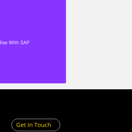
hat are designed to meet
ific needs of clients’
no matter their industry,
 regulatory standards. Our
ensive Service Level
Rise With SAP
s (SLAs), cloud-based
and exceptional technical
antee that our clients can
 secure, scalable, and
echnology infrastructure
and services.
Get In Touch