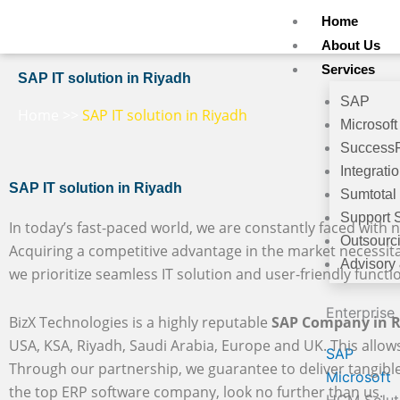
Skip
Home
to
About Us
content
Services
SAP IT solution in Riyadh
SAP
Home
>>
SAP IT solution in Riyadh
Microsoft
Success
Integrati
SAP IT solution in Riyadh
Sumtotal
Support 
In today’s fast-paced world, we are constantly faced with n
Outsourc
Acquiring a competitive advantage in the market necessit
Advisory
we prioritize seamless IT solution and user-friendly functio
Enterprise
BizX Technologies is a highly reputable
SAP Company in 
USA, KSA, Riyadh, Saudi Arabia, Europe and UK. This allows
SAP
Through our partnership, we guarantee to deliver tangible b
Microsoft
the top ERP software company, look no further than us.