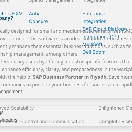
ions
Spend Management
Integration
ctors HXM
Ariba
Enterprise
mpany?
Concure
Integration
SAP Cloud Platform
cally designed for small and medium-sized enterprises (SMEs)
Integration (CPI)
vironment. This software is an ideal solution for businesses 
MuleSoft
iently manage their essential business functions, such as fina
Dell Boomi
tionship management, among others.
temporary users by offering industry-specific features that 
 enhance efficiency, clarity, and preparedness in the workp
ith the help of
SAP Business Partner in Riyadh
. Save mone
e companies to position your business for success in a rapi
anagement
ved Scalability
Enlightened De
gs
larators
er Internal Control and Communication
Complete visibi