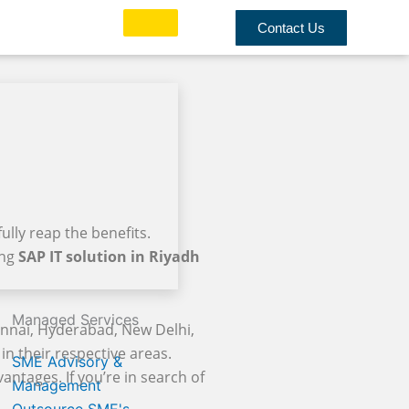
Contact Us
ully reap the benefits.
ing
SAP IT solution in Riyadh
Managed Services
ennai, Hyderabad, New Delhi,
in their respective areas.
SME Advisory &
antages. If you’re in search of
Management