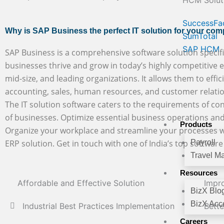
HCM Solut
SuccessFa
Why is SAP Business the perfect IT solution for your co
SumTotal
SAP HCM
SAP Business is a comprehensive software solution specifi
businesses thrive and grow in today’s highly competitive en
mid-size, and leading organizations. It allows them to effic
accounting, sales, human resources, and customer rela
The IT solution software caters to the requirements of con
of businesses. Optimize essential business operations and
Products
Organize your workplace and streamline your processes w
ERP solution. Get in touch with one of India’s top softwar
Payroll
Travel M
Resources
Affordable and Effective Solution
Impro
BizX Blo
BizX Acce
Industrial Best Practices Implementation
Bett
Careers