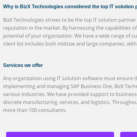
Why is BizX Technologies considered the top IT solution 
BizX Technologies strives to be the top IT solution partne
reputation in the market. By harnessing the capabilities 
potential of your organization. We have a wide range of c
client list includes both midsize and large companies, wit
Services we offer
Any organization using IT solution software must ensure th
implementing and managing SAP Business One, BizX Techno
various industries. We have provided support to business
discrete manufacturing, services, and logistics. Through
more than 100 consultants.
SuccessFactors HXM
BizX Technologies is a reputable and
certified partner in Riyadh,