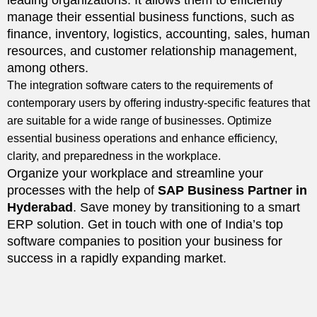
leading organizations. It allows them to efficiently
manage their essential business functions, such as
finance, inventory, logistics, accounting, sales, human
resources, and customer relationship management,
among others.
The integration software caters to the requirements of
contemporary users by offering industry-specific features that
are suitable for a wide range of businesses. Optimize
essential business operations and enhance efficiency,
clarity, and preparedness in the workplace.
Organize your workplace and streamline your
processes with the help of
SAP Business Partner in
Hyderabad
. Save money by transitioning to a smart
ERP solution. Get in touch with one of India’s top
software companies to position your business for
success in a rapidly expanding market.