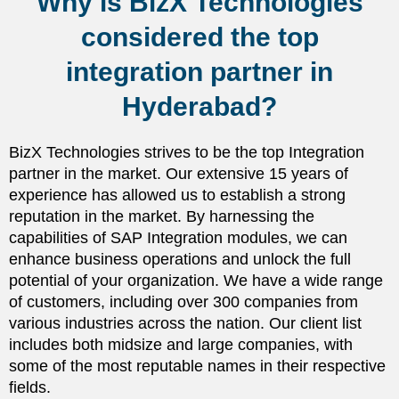
Why is BizX Technologies
considered the top
integration partner in
Hyderabad?
BizX Technologies strives to be the top Integration
partner in the market. Our extensive 15 years of
experience has allowed us to establish a strong
reputation in the market. By harnessing the
capabilities of SAP Integration modules, we can
enhance business operations and unlock the full
potential of your organization. We have a wide range
of customers, including over 300 companies from
various industries across the nation. Our client list
includes both midsize and large companies, with
some of the most reputable names in their respective
fields.