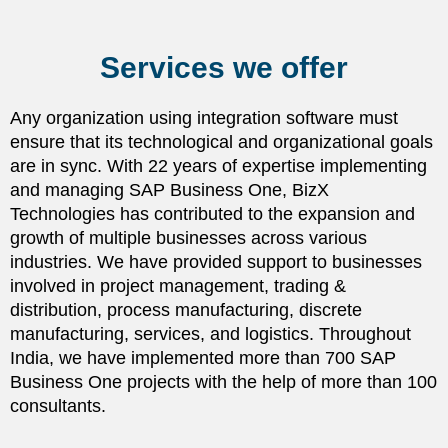
Services we offer
Any organization using integration software must
ensure that its technological and organizational goals
are in sync. With 22 years of expertise implementing
and managing SAP Business One, BizX
Technologies has contributed to the expansion and
growth of multiple businesses across various
industries. We have provided support to businesses
involved in project management, trading &
distribution, process manufacturing, discrete
manufacturing, services, and logistics. Throughout
India, we have implemented more than 700 SAP
Business One projects with the help of more than 100
consultants.