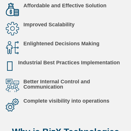
Affordable and Effective Solution
Improved Scalability
Enlightened Decisions Making
Industrial Best Practices Implementation
Better Internal Control and
Communication
Complete visibility into operations