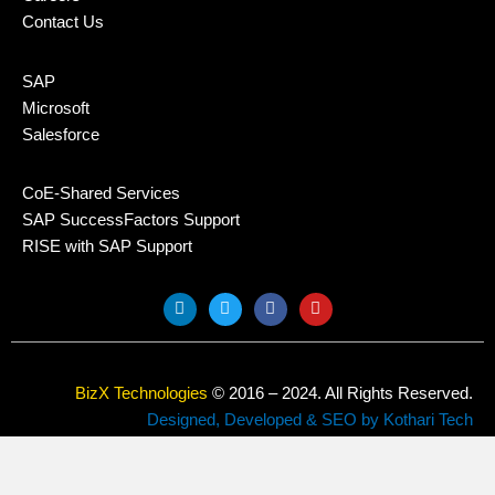
Contact Us
SAP
Microsoft
Salesforce
CoE-Shared Services
SAP SuccessFactors Support
RISE with SAP Support
L
T
F
Y
i
w
a
o
n
i
c
u
k
t
e
t
e
t
b
u
d
e
o
b
BizX Technologies
© 2016 – 2024. All Rights Reserved.
i
r
o
e
n
k
Designed, Developed & SEO by Kothari Tech
Privacy Policy
Sitemap