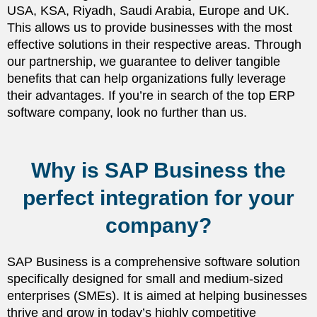
USA, KSA, Riyadh, Saudi Arabia, Europe and UK.
This allows us to provide businesses with the most
effective solutions in their respective areas. Through
our partnership, we guarantee to deliver tangible
benefits that can help organizations fully leverage
their advantages. If you’re in search of the top ERP
software company, look no further than us.
Why is SAP Business the
perfect integration for your
company?
SAP Business is a comprehensive software solution
specifically designed for small and medium-sized
enterprises (SMEs). It is aimed at helping businesses
thrive and grow in today’s highly competitive