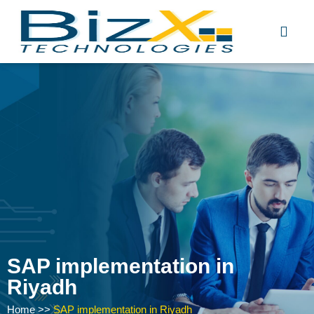
Skip
to
content
SAP implementation in
Riyadh
Home
>>
SAP implementation in Riyadh