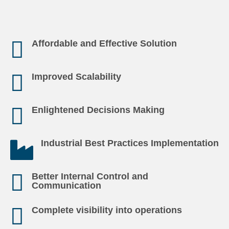
Affordable and Effective Solution
Improved Scalability
Enlightened Decisions Making
Industrial Best Practices Implementation
Better Internal Control and
Communication
Complete visibility into operations