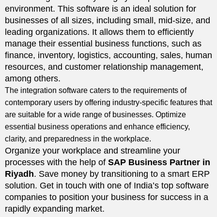
environment. This software is an ideal solution for
businesses of all sizes, including small, mid-size, and
leading organizations. It allows them to efficiently
manage their essential business functions, such as
finance, inventory, logistics, accounting, sales, human
resources, and customer relationship management,
among others.
The integration software caters to the requirements of
contemporary users by offering industry-specific features that
are suitable for a wide range of businesses. Optimize
essential business operations and enhance efficiency,
clarity, and preparedness in the workplace.
Organize your workplace and streamline your
processes with the help of
SAP Business Partner in
Riyadh
. Save money by transitioning to a smart ERP
solution. Get in touch with one of India’s top software
companies to position your business for success in a
rapidly expanding market.