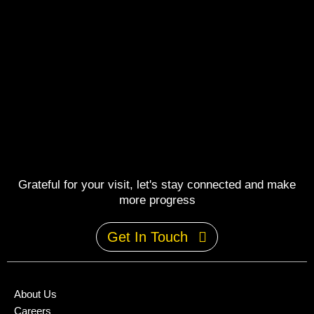
Grateful for your visit, let's stay connected and make
more progress
Get In Touch
About Us
Careers