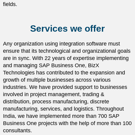
fields.
Services we offer
Any organization using integration software must
ensure that its technological and organizational goals
are in sync. With 22 years of expertise implementing
and managing SAP Business One, BizX
Technologies has contributed to the expansion and
growth of multiple businesses across various
industries. We have provided support to businesses
involved in project management, trading &
distribution, process manufacturing, discrete
manufacturing, services, and logistics. Throughout
India, we have implemented more than 700 SAP
Business One projects with the help of more than 100
consultants.