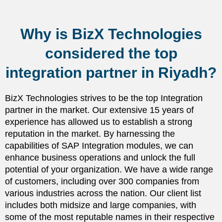
Why is BizX Technologies
considered the top
integration partner in Riyadh?
BizX Technologies strives to be the top Integration
partner in the market. Our extensive 15 years of
experience has allowed us to establish a strong
reputation in the market. By harnessing the
capabilities of SAP Integration modules, we can
enhance business operations and unlock the full
potential of your organization. We have a wide range
of customers, including over 300 companies from
various industries across the nation. Our client list
includes both midsize and large companies, with
some of the most reputable names in their respective