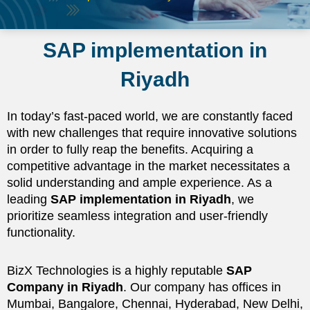
SAP implementation in
Riyadh
In today’s fast-paced world, we are constantly faced
with new challenges that require innovative solutions
in order to fully reap the benefits. Acquiring a
competitive advantage in the market necessitates a
solid understanding and ample experience. As a
leading
SAP implementation in Riyadh
, we
prioritize seamless integration and user-friendly
functionality.
BizX Technologies is a highly reputable
SAP
Company in Riyadh
. Our company has offices in
Mumbai, Bangalore, Chennai, Hyderabad, New Delhi,