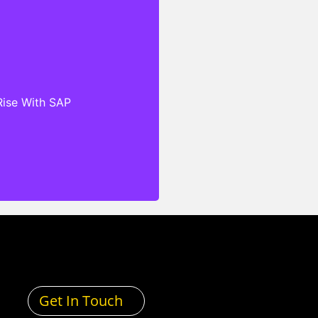
hat are designed to meet
ific needs of clients’
no matter their industry,
 regulatory standards. Our
ensive Service Level
Rise With SAP
s (SLAs), cloud-based
and exceptional technical
antee that our clients can
 secure, scalable, and
echnology infrastructure
and services.
Get In Touch