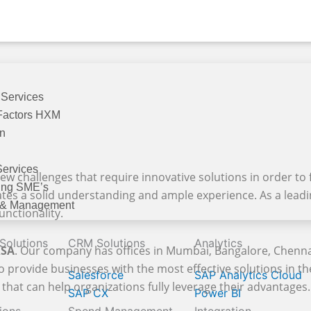
 Services
Factors HXM
on
Services
ew challenges that require innovative solutions in order to f
ing SME’s
ates a solid understanding and ample experience. As a lead
 & Management
unctionality.
 Solutions
CRM Solutions
Analytics
KSA
. Our company has offices in Mumbai, Bangalore, Chenna
o provide businesses with the most effective solutions in t
Salesforce
SAP Analytics Cloud
that can help organizations fully leverage their advantages. 
SAP CX
Power BI