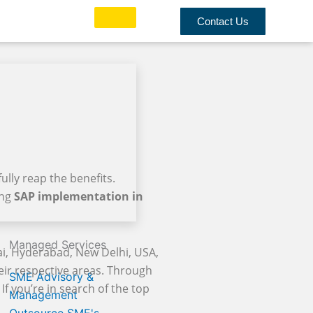
Contact Us
ully reap the benefits.
ing
SAP implementation in
Managed Services
i, Hyderabad, New Delhi, USA,
heir respective areas. Through
SME Advisory &
If you’re in search of the top
Management