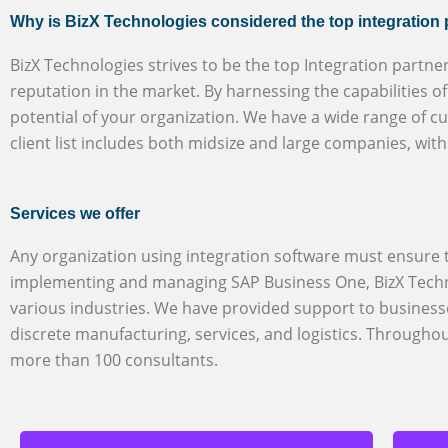
Why is BizX Technologies considered the top integration
BizX Technologies strives to be the top Integration partne
reputation in the market. By harnessing the capabilities 
potential of your organization. We have a wide range of c
client list includes both midsize and large companies, wit
Services we offer
Any organization using integration software must ensure th
implementing and managing SAP Business One, BizX Techno
various industries. We have provided support to business
discrete manufacturing, services, and logistics. Through
more than 100 consultants.
SuccessFactors HXM
BizX Technologies is a reputable and