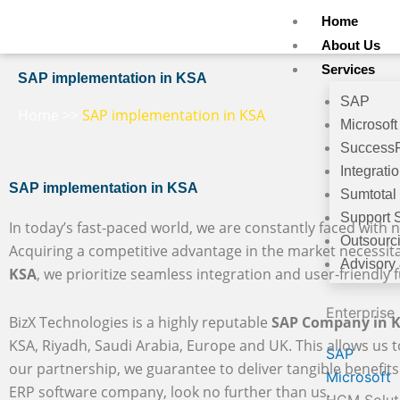
Skip
Home
to
About Us
content
Services
SAP implementation in KSA
SAP
Home
>>
SAP implementation in KSA
Microsoft
Success
Integrati
SAP implementation in KSA
Sumtotal
Support 
In today’s fast-paced world, we are constantly faced with n
Outsourc
Acquiring a competitive advantage in the market necessit
Advisory
KSA
, we prioritize seamless integration and user-friendly f
Enterprise
BizX Technologies is a highly reputable
SAP Company in 
KSA, Riyadh, Saudi Arabia, Europe and UK. This allows us t
SAP
our partnership, we guarantee to deliver tangible benefits 
Microsoft
ERP software company, look no further than us.