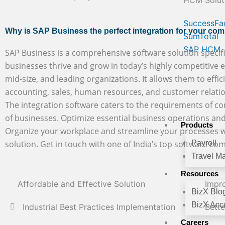
HCM Solut
SuccessFa
Why is SAP Business the perfect integration for your co
SumTotal
SAP HCM
SAP Business is a comprehensive software solution specifi
businesses thrive and grow in today’s highly competitive en
mid-size, and leading organizations. It allows them to effic
accounting, sales, human resources, and customer rela
The integration software caters to the requirements of con
of businesses. Optimize essential business operations and
Products
Organize your workplace and streamline your processes w
solution. Get in touch with one of India’s top software co
Payroll
Travel M
Resources
Affordable and Effective Solution
Impro
BizX Blo
BizX Acce
Industrial Best Practices Implementation
Bett
Careers