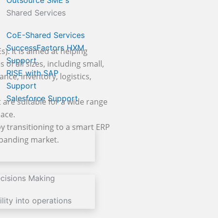
Outsource SME's
Shared Services
CoE-Shared Services
SuccessFactors HXM
. It is aimed at helping
Support
of all sizes, including small,
RISE with SAP
nce, inventory, logistics,
Support
Salesforce Support
 are suitable for a wide range
lace.
y transitioning to a smart ERP
expanding market.
cisions Making
lity into operations