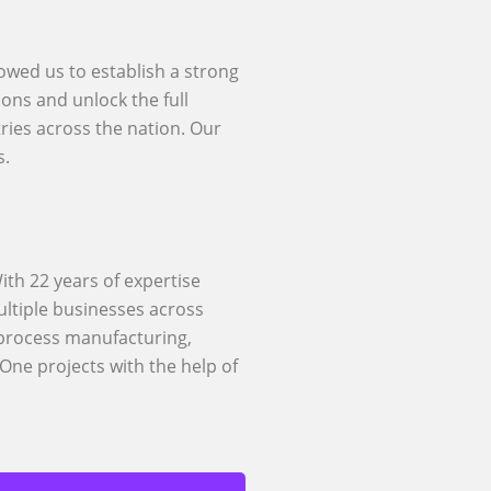
lowed us to establish a strong
ons and unlock the full
ries across the nation. Our
s.
ith 22 years of expertise
ltiple businesses across
 process manufacturing,
One projects with the help of
Rise With SAP
des a wide range of SAP
d RISE with SAP support