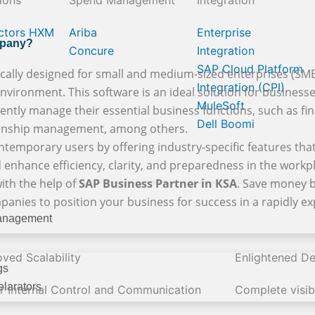
ions
Spend Management
Integration
ctors HXM
Ariba
Enterprise
mpany?
Concure
Integration
SAP Cloud Platform
cally designed for small and medium-sized enterprises (SMEs)
Integration (CPI)
vironment. This software is an ideal solution for businesses 
MuleSoft
iently manage their essential business functions, such as fina
Dell Boomi
tionship management, among others.
temporary users by offering industry-specific features that
 enhance efficiency, clarity, and preparedness in the workp
ith the help of
SAP Business Partner in KSA
. Save money b
mpanies to position your business for success in a rapidly 
anagement
ved Scalability
Enlightened De
gs
larators
er Internal Control and Communication
Complete visibi