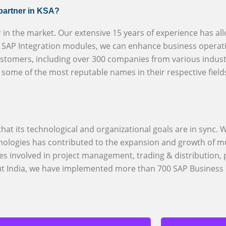
 partner in KSA?
r in the market. Our extensive 15 years of experience has al
of SAP Integration modules, we can enhance business operati
ustomers, including over 300 companies from various indust
h some of the most reputable names in their respective field
at its technological and organizational goals are in sync. W
logies has contributed to the expansion and growth of mu
es involved in project management, trading & distribution,
out India, we have implemented more than 700 SAP Business 
BizX provi
S/4HANA an