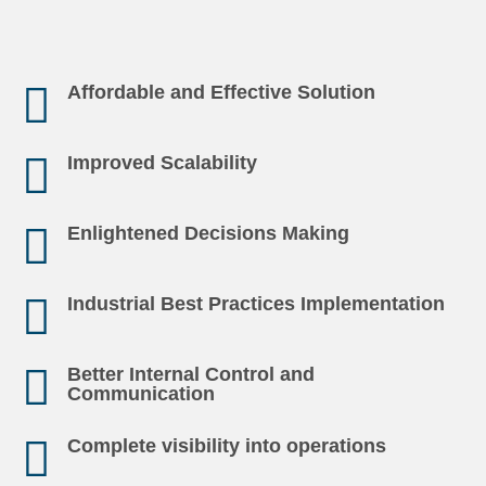
Affordable and Effective Solution
Improved Scalability
Enlightened Decisions Making
Industrial Best Practices Implementation
Better Internal Control and
Communication
Complete visibility into operations