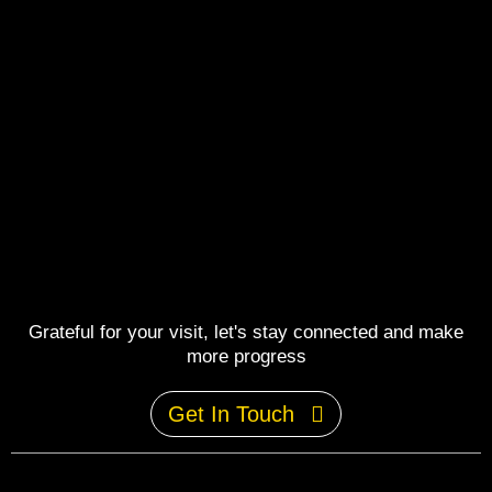
Grateful for your visit, let's stay connected and make
more progress
Get In Touch