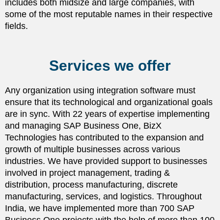
includes both midsize and large companies, with
some of the most reputable names in their respective
fields.
Services we offer
Any organization using integration software must
ensure that its technological and organizational goals
are in sync. With 22 years of expertise implementing
and managing SAP Business One, BizX
Technologies has contributed to the expansion and
growth of multiple businesses across various
industries. We have provided support to businesses
involved in project management, trading &
distribution, process manufacturing, discrete
manufacturing, services, and logistics. Throughout
India, we have implemented more than 700 SAP
Business One projects with the help of more than 100