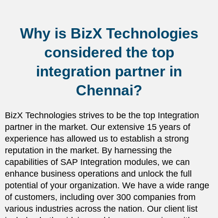
Why is BizX Technologies
considered the top
integration partner in
Chennai?
BizX Technologies strives to be the top Integration
partner in the market. Our extensive 15 years of
experience has allowed us to establish a strong
reputation in the market. By harnessing the
capabilities of SAP Integration modules, we can
enhance business operations and unlock the full
potential of your organization. We have a wide range
of customers, including over 300 companies from
various industries across the nation. Our client list