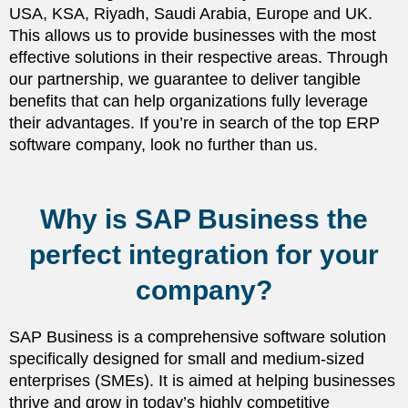
USA, KSA, Riyadh, Saudi Arabia, Europe and UK.
This allows us to provide businesses with the most
effective solutions in their respective areas. Through
our partnership, we guarantee to deliver tangible
benefits that can help organizations fully leverage
their advantages. If you’re in search of the top ERP
software company, look no further than us.
Why is SAP Business the
perfect integration for your
company?
SAP Business is a comprehensive software solution
specifically designed for small and medium-sized
enterprises (SMEs). It is aimed at helping businesses
thrive and grow in today’s highly competitive