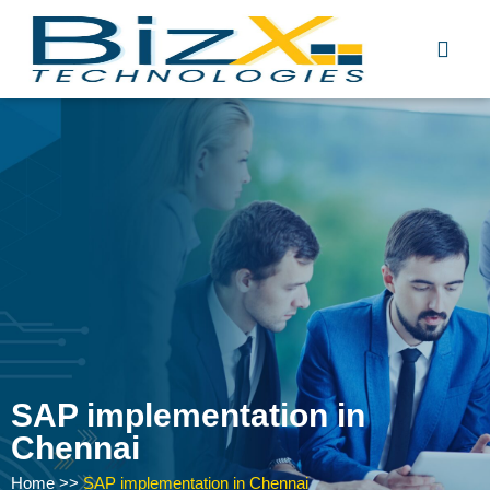
Skip
to
content
SAP implementation in
Chennai
Home
>>
SAP implementation in Chennai