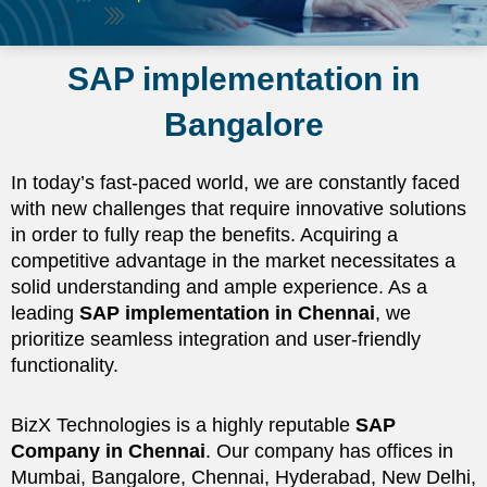
SAP implementation in
Bangalore
In today’s fast-paced world, we are constantly faced
with new challenges that require innovative solutions
in order to fully reap the benefits. Acquiring a
competitive advantage in the market necessitates a
solid understanding and ample experience. As a
leading
SAP implementation in Chennai
, we
prioritize seamless integration and user-friendly
functionality.
BizX Technologies is a highly reputable
SAP
Company in Chennai
. Our company has offices in
Mumbai, Bangalore, Chennai, Hyderabad, New Delhi,