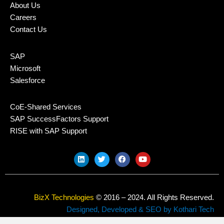
About Us
Careers
Contact Us
SAP
Microsoft
Salesforce
CoE-Shared Services
SAP SuccessFactors Support
RISE with SAP Support
L
T
F
Y
i
w
a
o
n
i
c
u
k
t
e
t
e
t
b
u
d
e
o
b
BizX Technologies
© 2016 – 2024. All Rights Reserved.
i
r
o
e
n
k
Designed, Developed & SEO by Kothari Tech