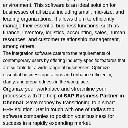
environment. This software is an ideal solution for
businesses of all sizes, including small, mid-size, and
leading organizations. It allows them to efficiently
manage their essential business functions, such as
finance, inventory, logistics, accounting, sales, human
resources, and customer relationship management,
among others.
The integration software caters to the requirements of
contemporary users by offering industry-specific features that
are suitable for a wide range of businesses. Optimize
essential business operations and enhance efficiency,
clarity, and preparedness in the workplace.
Organize your workplace and streamline your
processes with the help of
SAP Business Partner in
Chennai
. Save money by transitioning to a smart
ERP solution. Get in touch with one of India’s top
software companies to position your business for
success in a rapidly expanding market.