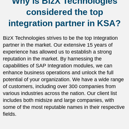
Why is BizX Technologies
considered the top
integration partner in KSA?
BizX Technologies strives to be the top Integration
partner in the market. Our extensive 15 years of
experience has allowed us to establish a strong
reputation in the market. By harnessing the
capabilities of SAP Integration modules, we can
enhance business operations and unlock the full
potential of your organization. We have a wide range
of customers, including over 300 companies from
various industries across the nation. Our client list
includes both midsize and large companies, with
some of the most reputable names in their respective
fields.