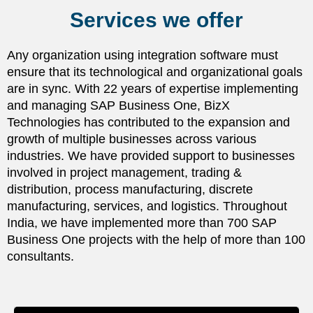
Services we offer
Any organization using integration software must
ensure that its technological and organizational goals
are in sync. With 22 years of expertise implementing
and managing SAP Business One, BizX
Technologies has contributed to the expansion and
growth of multiple businesses across various
industries. We have provided support to businesses
involved in project management, trading &
distribution, process manufacturing, discrete
manufacturing, services, and logistics. Throughout
India, we have implemented more than 700 SAP
Business One projects with the help of more than 100
consultants.