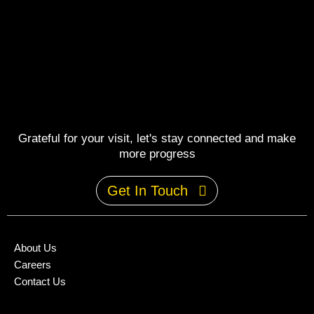
Grateful for your visit, let's stay connected and make
more progress
Get In Touch
About Us
Careers
Contact Us