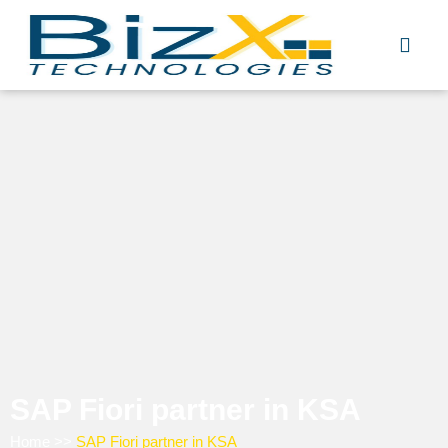
Skip
to
content
SAP Fiori partner in KSA
Home
>>
SAP Fiori partner in KSA