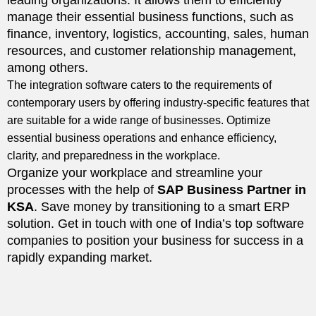
leading organizations. It allows them to efficiently
manage their essential business functions, such as
finance, inventory, logistics, accounting, sales, human
resources, and customer relationship management,
among others.
The integration software caters to the requirements of
contemporary users by offering industry-specific features that
are suitable for a wide range of businesses. Optimize
essential business operations and enhance efficiency,
clarity, and preparedness in the workplace.
Organize your workplace and streamline your
processes with the help of
SAP Business Partner in
KSA
. Save money by transitioning to a smart ERP
solution. Get in touch with one of India’s top software
companies to position your business for success in a
rapidly expanding market.