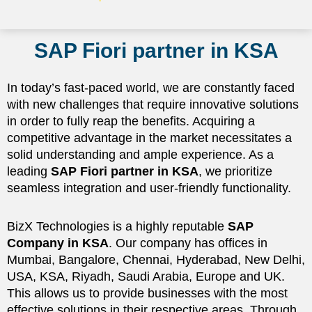
SAP Fiori partner in KSA
In today’s fast-paced world, we are constantly faced
with new challenges that require innovative solutions
in order to fully reap the benefits. Acquiring a
competitive advantage in the market necessitates a
solid understanding and ample experience. As a
leading
SAP Fiori partner in KSA
, we prioritize
seamless integration and user-friendly functionality.
BizX Technologies is a highly reputable
SAP
Company in KSA
. Our company has offices in
Mumbai, Bangalore, Chennai, Hyderabad, New Delhi,
USA, KSA, Riyadh, Saudi Arabia, Europe and UK.
This allows us to provide businesses with the most
effective solutions in their respective areas. Through