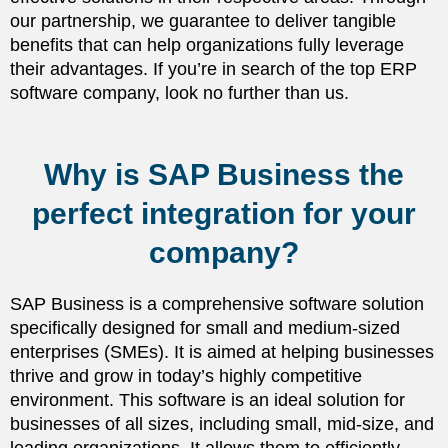
our partnership, we guarantee to deliver tangible
benefits that can help organizations fully leverage
their advantages. If you’re in search of the top ERP
software company, look no further than us.
Why is SAP Business the
perfect integration for your
company?
SAP Business is a comprehensive software solution
specifically designed for small and medium-sized
enterprises (SMEs). It is aimed at helping businesses
thrive and grow in today’s highly competitive
environment. This software is an ideal solution for
businesses of all sizes, including small, mid-size, and