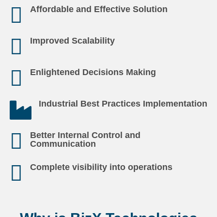
Affordable and Effective Solution
Improved Scalability
Enlightened Decisions Making
Industrial Best Practices Implementation
Better Internal Control and
Communication
Complete visibility into operations