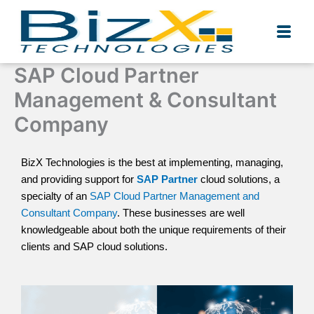
Skip
to
content
SAP Cloud Partner
Management & Consultant
Company
BizX Technologies is the best at implementing, managing,
and providing support for
SAP Partner
cloud solutions, a
specialty of an
SAP Cloud Partner Management and
Consultant Company
. These businesses are well
knowledgeable about both the unique requirements of their
clients and SAP cloud solutions.