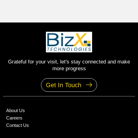
Grateful for your visit, let's stay connected and make
more progress
Get In Touch
About Us
Careers
Contact Us