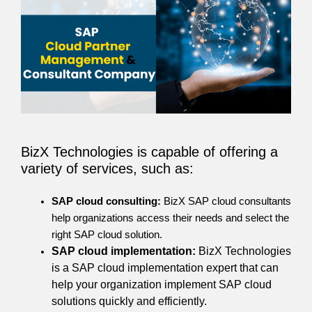
BizX Technologies is capable of offering a
variety of services, such as:
SAP cloud consulting:
BizX SAP cloud consultants
help organizations access their needs and select the
right SAP cloud solution.
SAP cloud implementation:
BizX Technologies
is a SAP cloud implementation expert that can
help your organization implement SAP cloud
solutions quickly and efficiently.