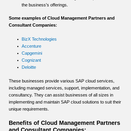
the business’s offerings.
Some examples of Cloud Management Partners and
Consultant Companies:
BizX Technologies
Accenture
Capgemini
Cognizant
Deloitte
These businesses provide various SAP cloud services,
including managed services, support, implementation, and
consultancy. They can assist businesses of all sizes in
implementing and maintain SAP cloud solutions to suit their
unique requirements.
Benefits of Cloud Management Partners
and Consultant Companies: