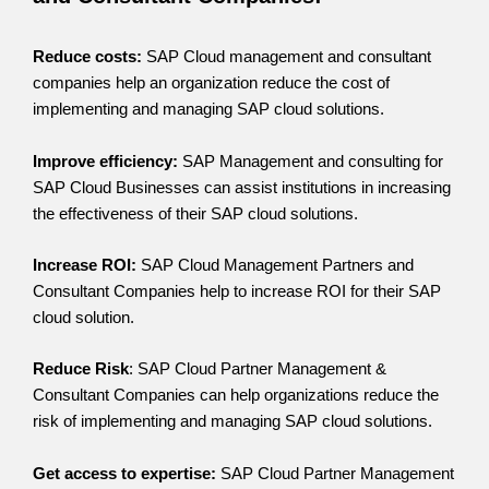
Reduce costs:
SAP Cloud management and consultant
companies help an organization reduce the cost of
implementing and managing SAP cloud solutions.
Improve efficiency:
SAP Management and consulting for
SAP Cloud Businesses can assist institutions in increasing
the effectiveness of their SAP cloud solutions.
Increase ROI:
SAP Cloud Management Partners and
Consultant Companies help to increase ROI for their SAP
cloud solution.
Reduce Risk
: SAP Cloud Partner Management &
Consultant Companies can help organizations reduce the
risk of implementing and managing SAP cloud solutions.
Get access to expertise:
SAP Cloud Partner Management