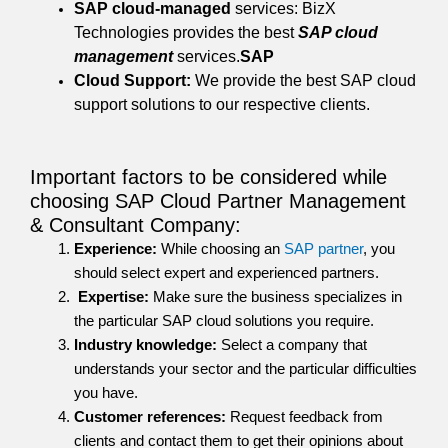
SAP cloud-managed
services: BizX
Technologies provides the best
SAP cloud
management
services.
SAP
Cloud Support:
We provide the best SAP cloud
support solutions to our respective clients.
Important factors to be considered while
choosing SAP Cloud Partner Management
& Consultant Company:
Experience:
While choosing an
SAP partner
, you
should select expert and experienced partners.
Expertise:
Make sure the business specializes in
the particular SAP cloud solutions you require.
Industry knowledge:
Select a company that
understands your sector and the particular difficulties
you have.
Customer references:
Request feedback from
clients and contact them to get their opinions about