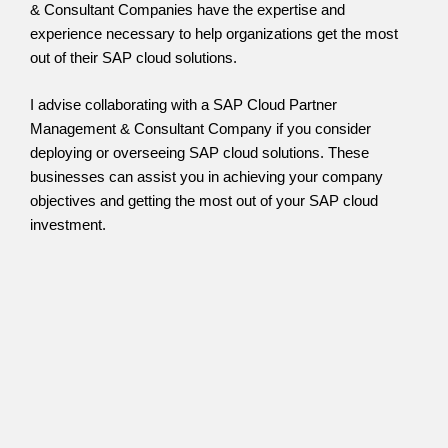
& Consultant Companies have the expertise and
experience necessary to help organizations get the most
out of their SAP cloud solutions.
I advise collaborating with a SAP Cloud Partner
Management & Consultant Company if you consider
deploying or overseeing SAP cloud solutions. These
businesses can assist you in achieving your company
objectives and getting the most out of your SAP cloud
investment.