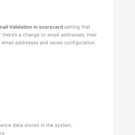
mail Validation in scorecard
setting that
there’s a change to email addresses, their
d email addresses and saves configuration
ence data stored in the system.
ks: