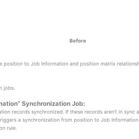
Before
position to Job Information and position matrix relationsh
 jobs.
mation” Synchronization Job:
ion records synchronized. If these records aren’t in sync a
triggers a synchronization from position to Job Information f
on rule.