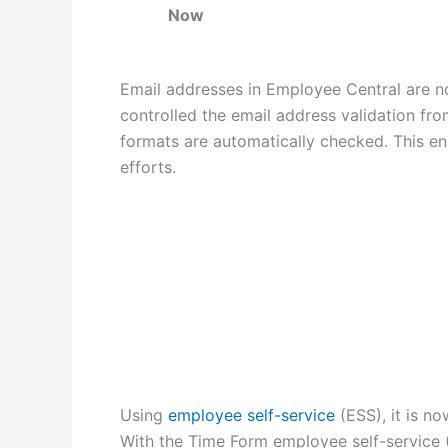
Now
Email addresses in Employee Central are 
controlled the email address validation fr
formats are automatically checked. This e
efforts.
Using
employee self-service
(ESS), it is n
With the Time Form employee self-service 