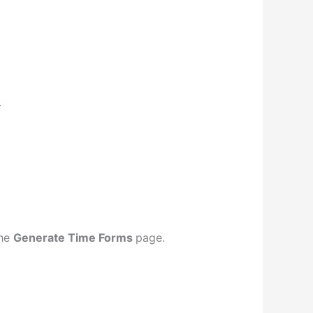
.
the
Generate Time Forms
page.