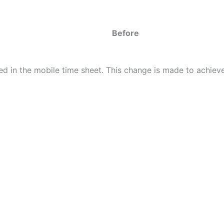
Before
d in the mobile time sheet. This change is made to achieve