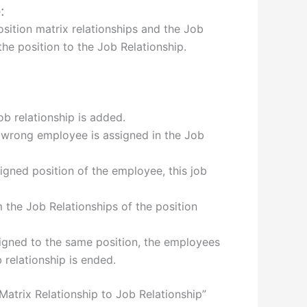
:
osition matrix relationships and the Job
the position to the Job Relationship.
job relationship is added.
he wrong employee is assigned in the Job
signed position of the employee, this job
m the Job Relationships of the position
signed to the same position, the employees
 relationship is ended.
atrix Relationship to Job Relationship”