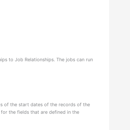
ips to Job Relationships. The jobs can run
s of the start dates of the records of the
or the fields that are defined in the