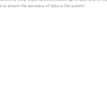
e to ensure the accuracy of data in the system.