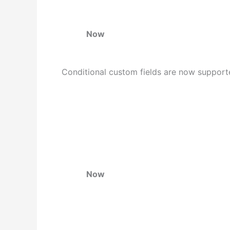
Now
Conditional custom fields are now supporte
Now