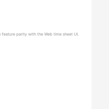
 feature parity with the Web time sheet UI.