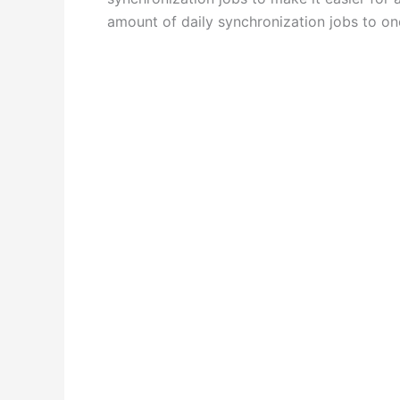
amount of daily synchronization jobs to on