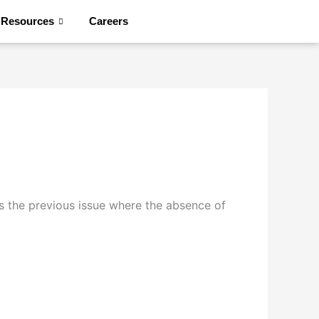
Resources
Careers
Contact Us
s the previous issue where the absence of