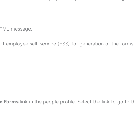
 HTML message.
 employee self-service (ESS) for generation of the forms
me Forms
link in the people profile. Select the link to go to 