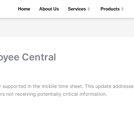
Home
About Us
Services
Products
oyee Central
supported in the mobile time sheet. This update addresse
 not receiving potentially critical information.