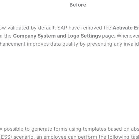
Before
now validated by default. SAP have removed the
Activate E
om the
Company System and Logo Settings
page. Whenever 
nhancement improves data quality by preventing any invali
ow possible to generate forms using templates based on abs
(ESS) scenario, an employee can perform the following tas