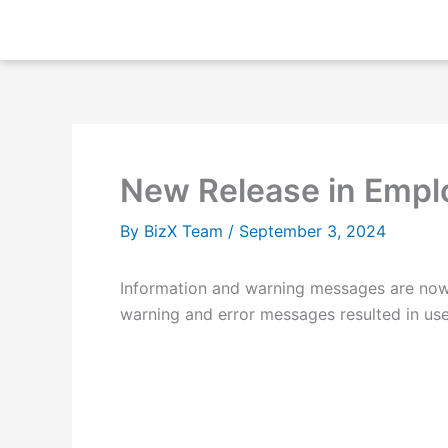
Skip
to
content
New Release in Empl
By
BizX Team
/
September 3, 2024
Information and warning messages are now 
warning and error messages resulted in users