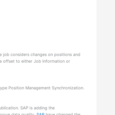
the job considers changes on positions and
e offset to either Job Information or
of type Position Management Synchronization.
blication. SAP is adding the
prove data quality.
SAP
have changed the