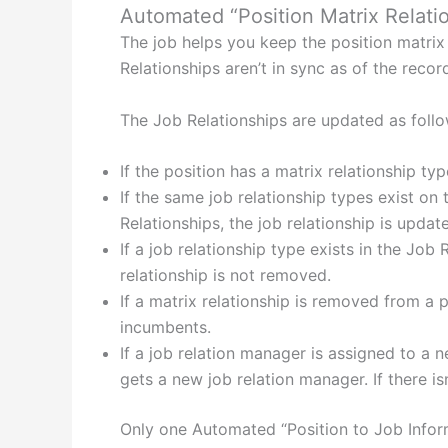
Automated “Position Matrix Relati
The job helps you keep the position matrix 
Relationships aren’t in sync as of the recor
The Job Relationships are updated as follo
If the position has a matrix relationship typ
If the same job relationship types exist on
Relationships, the job relationship is updat
If a job relationship type exists in the Job
relationship is not removed.
If a matrix relationship is removed from a 
incumbents.
If a job relation manager is assigned to a 
gets a new job relation manager. If there i
Only one Automated “Position to Job Infor