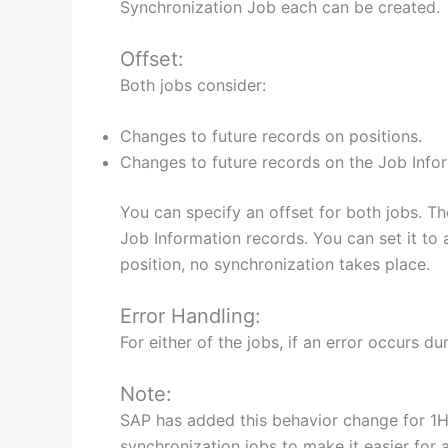
Synchronization Job each can be created.
Offset:
Both jobs consider:
Changes to future records on positions.
Changes to future records on the Job Info
You can specify an offset for both jobs. Th
Job Information records. You can set it to 
position, no synchronization takes place.
Error Handling:
For either of the jobs, if an error occurs 
Note:
SAP has added this behavior change for 1H 2
synchronization jobs to make it easier for