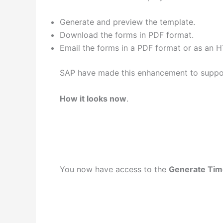
Generate and preview the template.
Download the forms in PDF format.
Email the forms in a PDF format or as an
SAP have made this enhancement to support
How it looks now
.
You now have access to the
Generate Ti