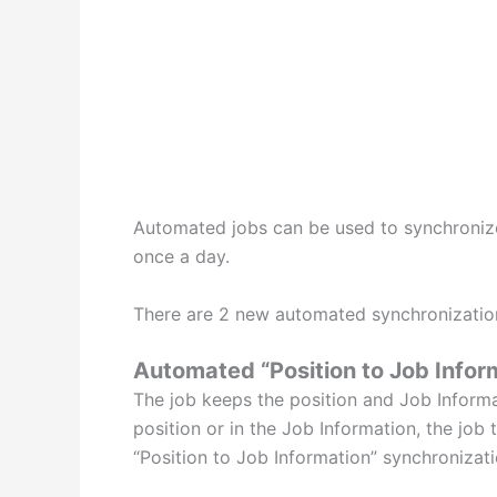
Automated jobs can be used to synchronize 
once a day.
There are 2 new automated synchronization
Automated “Position to Job Infor
The job keeps the position and Job Informat
position or in the Job Information, the job 
“Position to Job Information” synchronizati