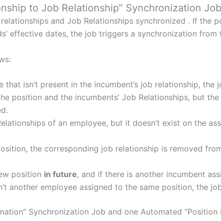
onship to Job Relationship” Synchronization Job
relationships and Job Relationships synchronized . If the p
ds’ effective dates, the job triggers a synchronization from 
ws:
e that isn’t present in the incumbent’s job relationship, the 
 the position and the incumbents’ Job Relationships, but t
ed.
 Relationships of an employee, but it doesn’t exist on the as
position, the corresponding job relationship is removed fro
new position
in future
, and if there is another incumbent as
sn’t another employee assigned to the same position, the job
mation” Synchronization Job and one Automated “Position M