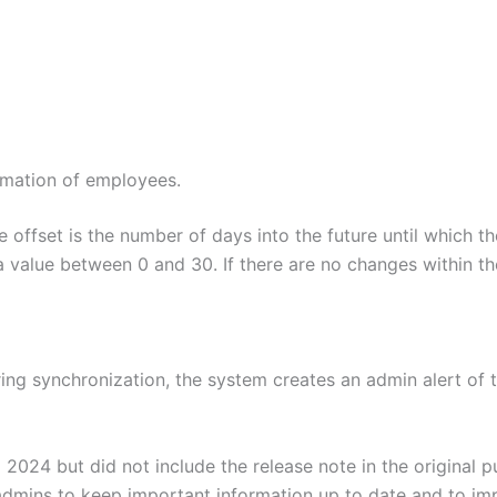
rmation of employees.
e offset is the number of days into the future until which 
a value between 0 and 30. If there are no changes within th
during synchronization, the system creates an admin alert 
024 but did not include the release note in the original pu
 admins to keep important information up to date and to im