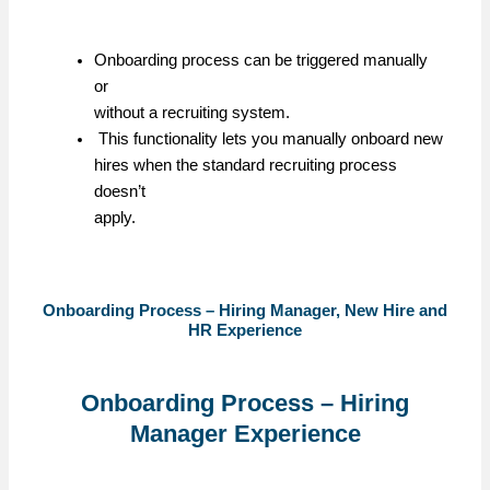
Onboarding process can be triggered manually
or
without a recruiting system.
This functionality lets you manually onboard new
hires when the standard recruiting process
doesn’t
apply.
Onboarding Process – Hiring Manager, New Hire and
HR Experience
Onboarding Process – Hiring
Manager Experience