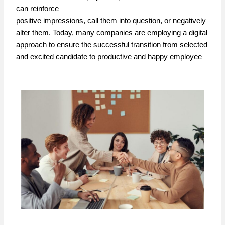
can reinforce
positive impressions, call them into question, or negatively
alter them. Today, many companies are employing a digital
approach to ensure the successful transition from selected
and excited candidate to productive and happy employee