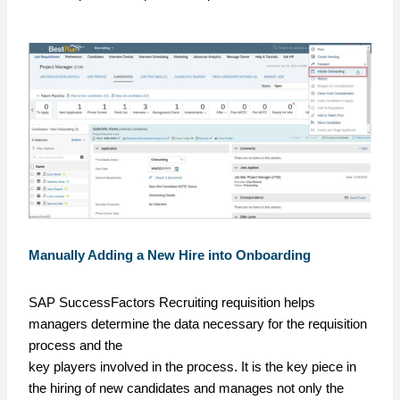
Manually Adding a New Hire into Onboarding
SAP SuccessFactors Recruiting requisition helps
managers determine the data necessary for the requisition
process and the
key players involved in the process. It is the key piece in
the hiring of new candidates and manages not only the