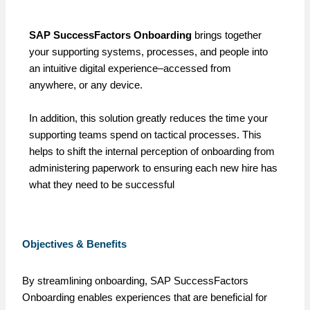
SAP SuccessFactors Onboarding
brings together
your supporting systems, processes, and people into
an intuitive digital experience–accessed from
anywhere, or any device.
In addition, this solution greatly reduces the time your
supporting teams spend on tactical processes. This
helps to shift the internal perception of onboarding from
administering paperwork to ensuring each new hire has
what they need to be successful
Objectives & Benefits
By streamlining onboarding, SAP SuccessFactors
Onboarding enables experiences that are beneficial for