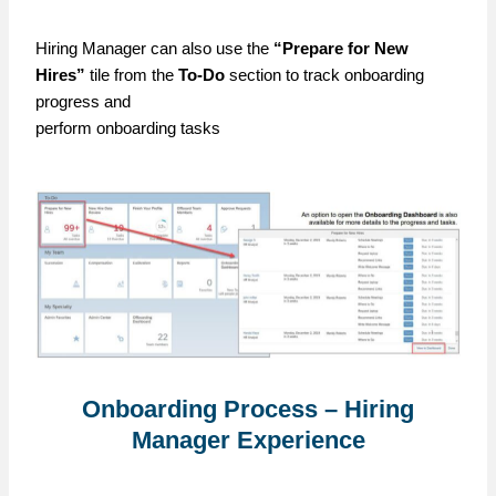
Hiring Manager can also use the
“Prepare for New
Hires”
tile from the
To-Do
section to track onboarding
progress and
perform onboarding tasks
Onboarding Process – Hiring
Manager Experience