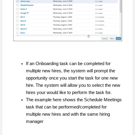
If an Onboarding task can be completed for
multiple new hires, the system will prompt the
opportunity once you start the task for one new
hire. The system will allow you to select the new
hires your would like to perform the task for.
The example here shows the Schedule Meetings
task that can be performed/completed for
multiple new hires and with the same hiring
manager