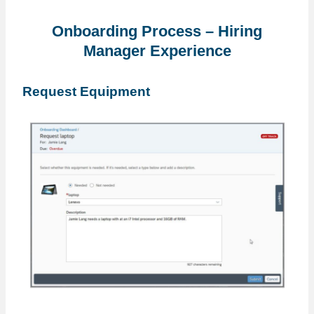
Onboarding Process – Hiring
Manager Experience
Request Equipment