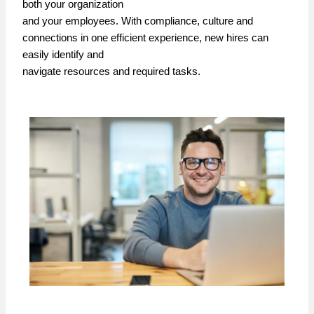
both your organization
and your employees. With compliance, culture and
connections in one efficient experience, new hires can
easily identify and
navigate resources and required tasks.