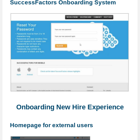
SuccessFactors Onboarding System
Onboarding New Hire Experience
Homepage for external users