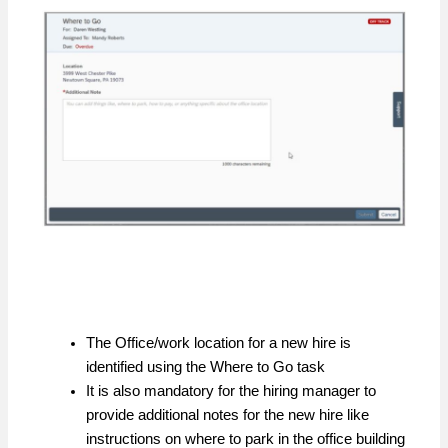
The Office/work location for a new hire is
identified using the Where to Go task
It is also mandatory for the hiring manager to
provide additional notes for the new hire like
instructions on where to park in the office building