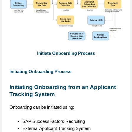
Initiate Onboarding Process
Initiating Onboarding Process
Initiating Onboarding from an Applicant
Tracking System
Onboarding can be initiated using:
SAP SuccessFactors Recruiting
External Applicant Tracking System