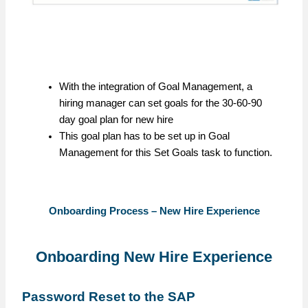
With the integration of Goal Management, a
hiring manager can set goals for the 30-60-90
day goal plan for new hire
This goal plan has to be set up in Goal
Management for this Set Goals task to function.
Onboarding Process – New Hire Experience
Onboarding New Hire Experience
Password Reset to the SAP