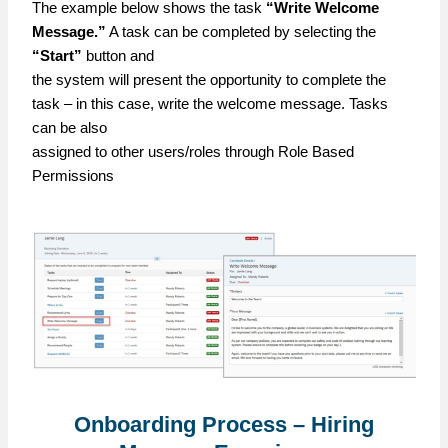
The example below shows the task
“Write Welcome
Message.”
A task can be completed by selecting the
“Start”
button and
the system will present the opportunity to complete the
task – in this case, write the welcome message. Tasks
can be also
assigned to other users/roles through Role Based
Permissions
Onboarding Process – Hiring