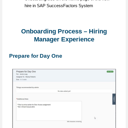
hire in SAP SuccessFactors System
Onboarding Process – Hiring
Manager Experience
Prepare for Day One