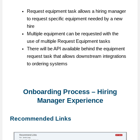
Request equipment task allows a hiring manager
to request specific equipment needed by a new
hire
Multiple equipment can be requested with the
use of multiple Request Equipment tasks
There will be API available behind the equipment
request task that allows downstream integrations
to ordering systems
Onboarding Process – Hiring
Manager Experience
Recommended Links