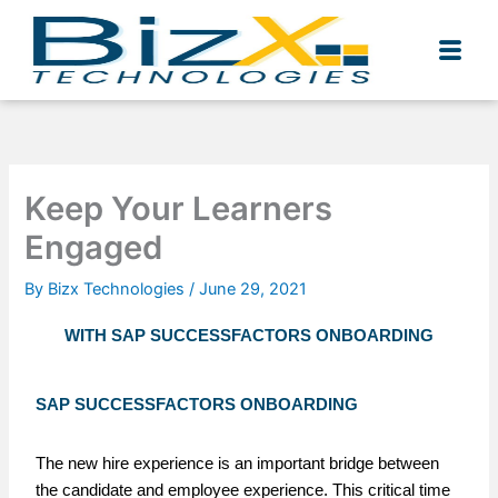
Skip
to
content
Keep Your Learners
Engaged
By
Bizx Technologies
/
June 29, 2021
WITH SAP SUCCESSFACTORS ONBOARDING
SAP SUCCESSFACTORS ONBOARDING
The new hire experience is an important bridge between
the candidate and employee experience. This critical time