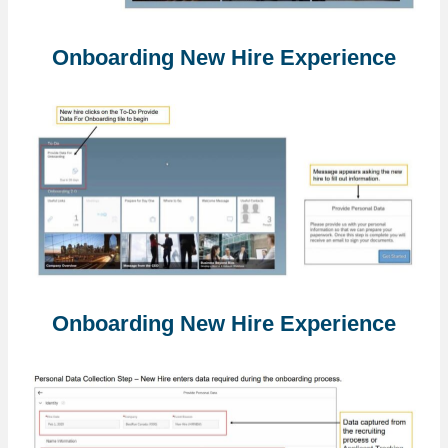
Onboarding New Hire Experience
Onboarding New Hire Experience