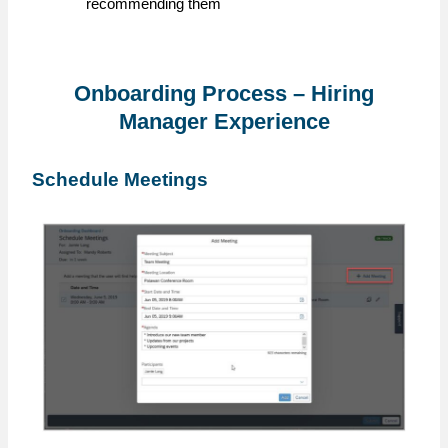
recommending them
Onboarding Process – Hiring
Manager Experience
Schedule Meetings