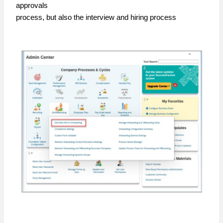
approvals
process, but also the interview and hiring process