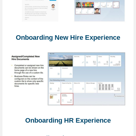
Onboarding New Hire Experience
Onboarding HR Experience