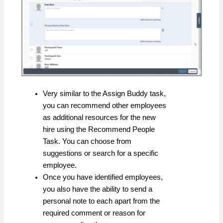
Very similar to the Assign Buddy task,
you can recommend other employees
as additional resources for the new
hire using the Recommend People
Task. You can choose from
suggestions or search for a specific
employee.
Once you have identified employees,
you also have the ability to send a
personal note to each apart from the
required comment or reason for