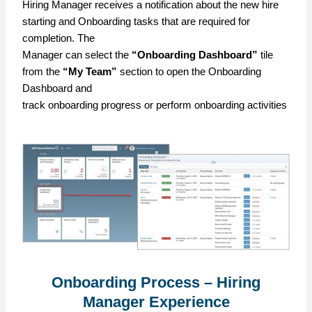
Hiring Manager receives a notification about the new hire
starting and Onboarding tasks that are required for
completion. The
Manager can select the
“Onboarding Dashboard”
tile
from the
“My Team”
section to open the Onboarding
Dashboard and
track onboarding progress or perform onboarding activities
Onboarding Process – Hiring
Manager Experience