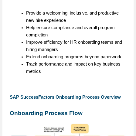
Provide a welcoming, inclusive, and productive
new hire experience
Help ensure compliance and overall program
completion
Improve efficiency for HR onboarding teams and
hiring managers
Extend onboarding programs beyond paperwork
Track performance and impact on key business
metrics
SAP SuccessFactors Onboarding Process Overview
Onboarding Process Flow