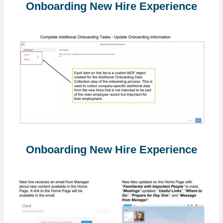
Onboarding New Hire Experience
Onboarding New Hire Experience