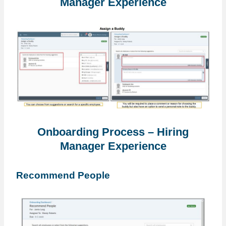
Manager Experience
Onboarding Process – Hiring
Manager Experience
Recommend People