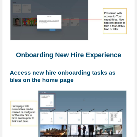
Onboarding New Hire Experience
Access new hire onboarding tasks as
tiles on the home page