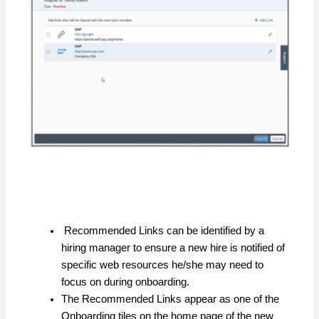
Recommended Links can be identified by a
hiring manager to ensure a new hire is notified of
specific web resources he/she may need to
focus on during onboarding.
The Recommended Links appear as one of the
Onboarding tiles on the home page of the new