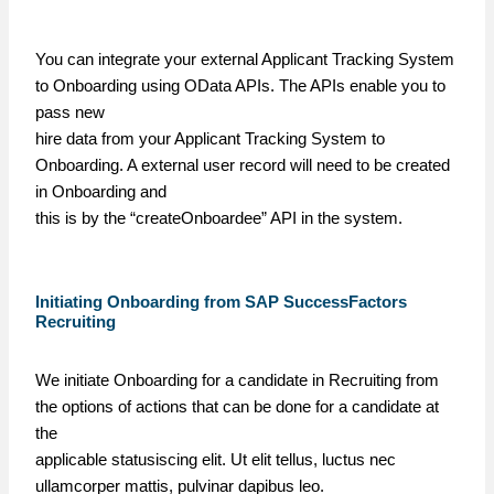
You can integrate your external Applicant Tracking System
to Onboarding using OData APIs. The APIs enable you to
pass new
hire data from your Applicant Tracking System to
Onboarding. A external user record will need to be created
in Onboarding and
this is by the “createOnboardee” API in the system.
Initiating Onboarding from SAP SuccessFactors
Recruiting
We initiate Onboarding for a candidate in Recruiting from
the options of actions that can be done for a candidate at
the
applicable statusiscing elit. Ut elit tellus, luctus nec
ullamcorper mattis, pulvinar dapibus leo.