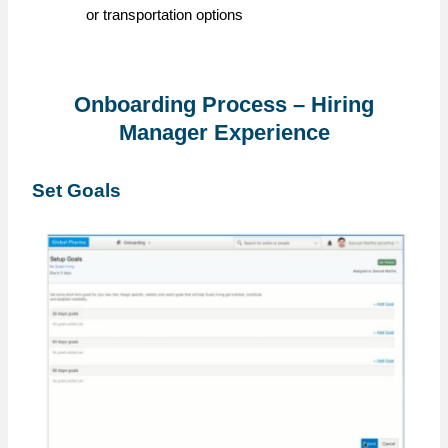
or transportation options
Onboarding Process – Hiring
Manager Experience
Set Goals