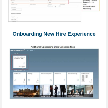
Onboarding New Hire Experience