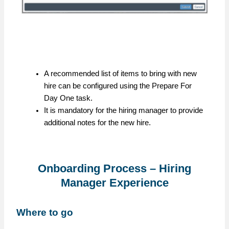
A recommended list of items to bring with new
hire can be configured using the Prepare For
Day One task.
It is mandatory for the hiring manager to provide
additional notes for the new hire.
Onboarding Process – Hiring
Manager Experience
Where to go