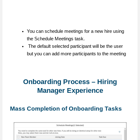
You can schedule meetings for a new hire using
the Schedule Meetings task.
The default selected participant will be the user
but you can add more participants to the meeting
Onboarding Process – Hiring
Manager Experience
Mass Completion of Onboarding Tasks