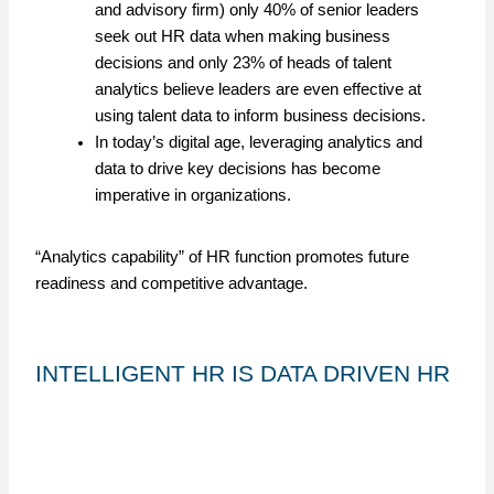
and advisory firm) only 40% of senior leaders
seek out HR data when making business
decisions and only 23% of heads of talent
analytics believe leaders are even effective at
using talent data to inform business decisions.
In today’s digital age, leveraging analytics and
data to drive key decisions has become
imperative in organizations.
“Analytics capability” of HR function promotes future
readiness and competitive advantage.
INTELLIGENT HR IS DATA DRIVEN HR