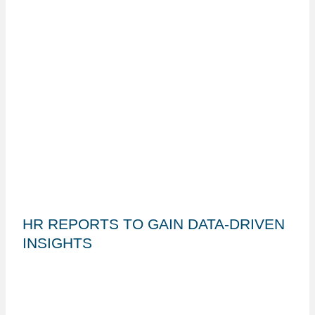
HR REPORTS TO GAIN DATA-DRIVEN
INSIGHTS