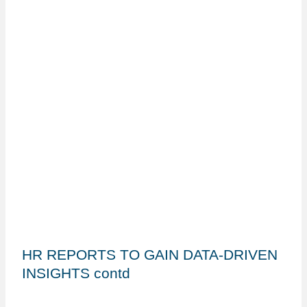
HR REPORTS TO GAIN DATA-DRIVEN
INSIGHTS contd