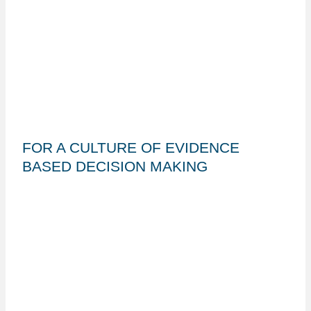
FOR A CULTURE OF EVIDENCE
BASED DECISION MAKING