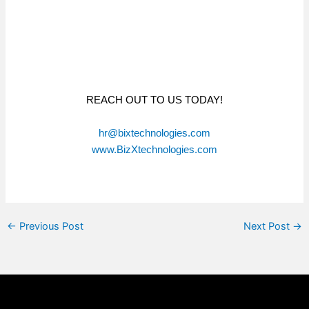
REACH OUT TO US TODAY!
hr@bixtechnologies.com
www.BizXtechnologies.com
←
Previous Post
Next Post
→