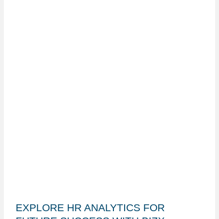
EXPLORE HR ANALYTICS FOR