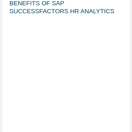
BENEFITS OF SAP
SUCCESSFACTORS HR ANALYTICS