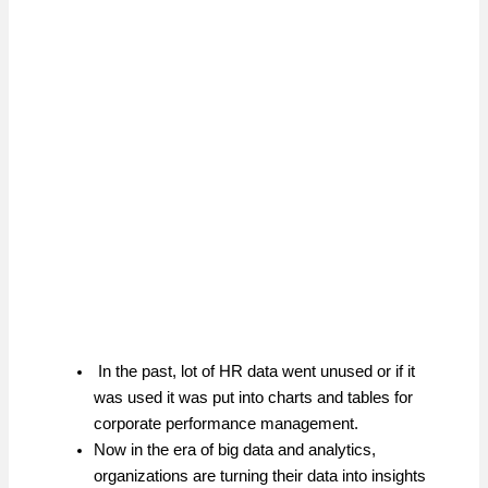
In the past, lot of HR data went unused or if it
was used it was put into charts and tables for
corporate performance management.
Now in the era of big data and analytics,
organizations are turning their data into insights