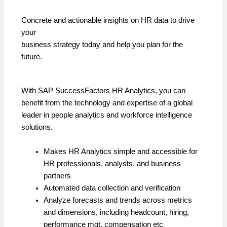
Concrete and actionable insights on HR data to drive
your
business strategy today and help you plan for the
future.
With SAP SuccessFactors HR Analytics, you can
benefit from the technology and expertise of a global
leader in people analytics and workforce intelligence
solutions.
Makes HR Analytics simple and accessible for
HR professionals, analysts, and business
partners
Automated data collection and verification
Analyze forecasts and trends across metrics
and dimensions, including headcount, hiring,
performance mgt, compensation etc