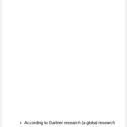
According to Gartner research (a global research