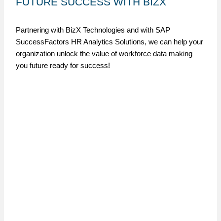
FUTURE SUCCESS WITH BIZX
Partnering with BizX Technologies and with SAP
SuccessFactors HR Analytics Solutions, we can help your
organization unlock the value of workforce data making
you future ready for success!