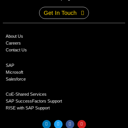
Get In Touch
About Us
Careers
Contact Us
SAP
Microsoft
Salesforce
CoE-Shared Services
SAP SuccessFactors Support
RISE with SAP Support
L
T
F
Y
i
w
a
o