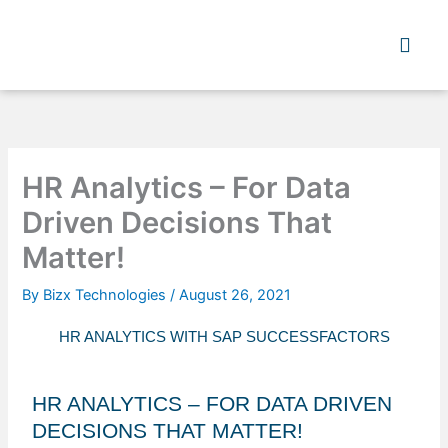
Skip
to
content
HR Analytics – For Data
Driven Decisions That
Matter!
By
Bizx Technologies
/
August 26, 2021
HR ANALYTICS WITH SAP SUCCESSFACTORS
HR ANALYTICS – FOR DATA DRIVEN
DECISIONS THAT MATTER!