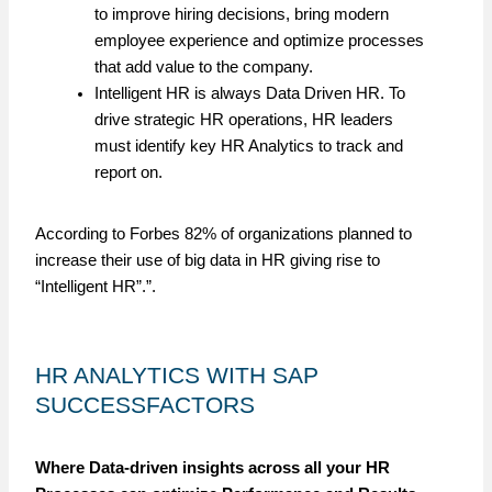
to improve hiring decisions, bring modern
employee experience and optimize processes
that add value to the company.
Intelligent HR is always Data Driven HR. To
drive strategic HR operations, HR leaders
must identify key HR Analytics to track and
report on.
According to Forbes 82% of organizations planned to
increase their use of big data in HR giving rise to
“Intelligent HR”.”.
HR ANALYTICS WITH SAP
SUCCESSFACTORS
Where Data-driven insights across all your HR