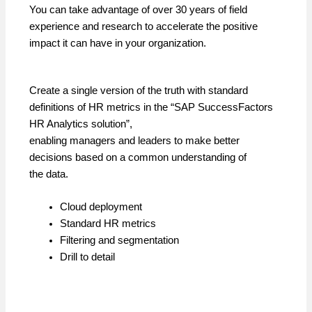
You can take advantage of over 30 years of field
experience and research to accelerate the positive
impact it can have in your organization.
Create a single version of the truth with standard
definitions of HR metrics in the “SAP SuccessFactors
HR Analytics solution”,
enabling managers and leaders to make better
decisions based on a common understanding of
the data.
Cloud deployment
Standard HR metrics
Filtering and segmentation
Drill to detail