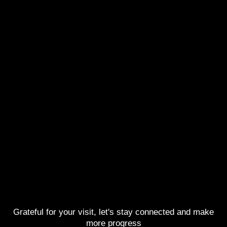
Grateful for your visit, let's stay connected and make
more progress