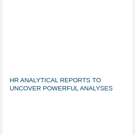
HR ANALYTICAL REPORTS TO
UNCOVER POWERFUL ANALYSES