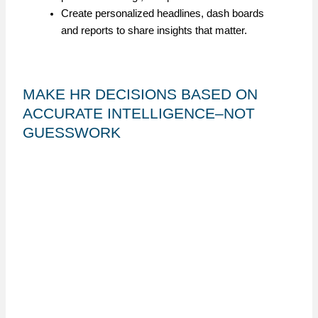
Create personalized headlines, dash boards
and reports to share insights that matter.
MAKE HR DECISIONS BASED ON
ACCURATE INTELLIGENCE–NOT
GUESSWORK