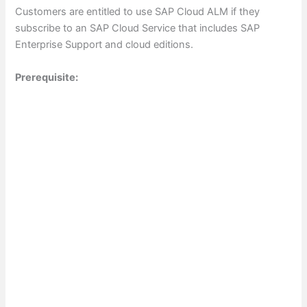
Customers are entitled to use SAP Cloud ALM if they
subscribe to an SAP Cloud Service that includes SAP
Enterprise Support and cloud editions.
Prerequisite: