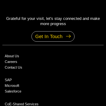
Grateful for your visit, let's stay connected and make
more progress
Get In Touch
About Us
Careers
Contact Us
SAP
Microsoft
Salesforce
CoE-Shared Services