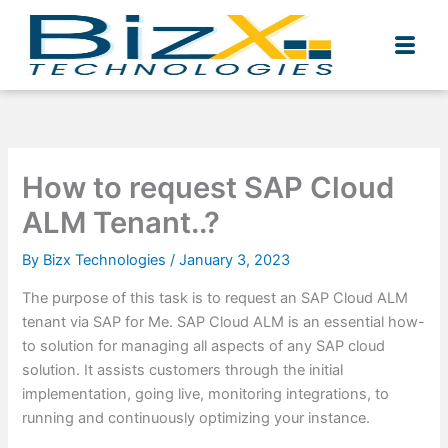
Skip
to
content
How to request SAP Cloud
ALM Tenant..?
By
Bizx Technologies
/
January 3, 2023
The purpose of this task is to request an SAP Cloud ALM
tenant via SAP for Me. SAP Cloud ALM is an essential how-
to solution for managing all aspects of any SAP cloud
solution. It assists customers through the initial
implementation, going live, monitoring integrations, to
running and continuously optimizing your instance.