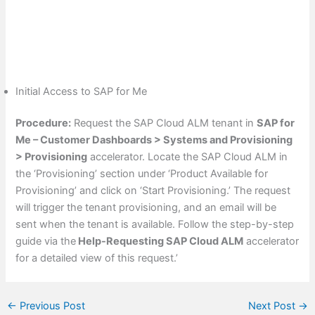
Initial Access to SAP for Me
Procedure:
Request the SAP Cloud ALM tenant in
SAP for
Me – Customer Dashboards > Systems and Provisioning
> Provisioning
accelerator. Locate the SAP Cloud ALM in
the ‘Provisioning’ section under ‘Product Available for
Provisioning’ and click on ‘Start Provisioning.’ The request
will trigger the tenant provisioning, and an email will be
sent when the tenant is available. Follow the step-by-step
guide via the
Help-Requesting SAP Cloud ALM
accelerator
for a detailed view of this request.’
←
Previous Post
Next Post
→