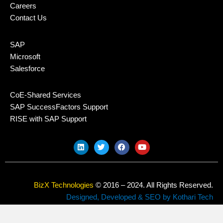
Careers
Contact Us
SAP
Microsoft
Salesforce
CoE-Shared Services
SAP SuccessFactors Support
RISE with SAP Support
L
T
F
Y
i
w
a
o
n
i
c
u
k
t
e
t
e
t
b
u
d
e
o
b
BizX Technologies
© 2016 – 2024. All Rights Reserved.
i
r
o
e
n
k
Designed, Developed & SEO by Kothari Tech