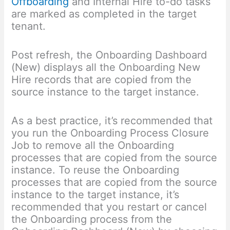
Offboarding
and Internal Hire to-do tasks
are marked as completed in the target
tenant.
Post refresh, the Onboarding Dashboard
(New) displays all the Onboarding New
Hire records that are copied from the
source instance to the target instance.
As a best practice, it’s recommended that
you run the Onboarding Process Closure
Job to remove all the Onboarding
processes that are copied from the source
instance. To reuse the Onboarding
processes that are copied from the source
instance to the target instance, it’s
recommended that you restart or cancel
the Onboarding process from the