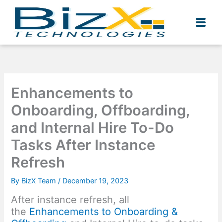
Skip
to
content
Enhancements to
Onboarding, Offboarding,
and Internal Hire To-Do
Tasks After Instance
Refresh
By
BizX Team
/
December 19, 2023
After instance refresh, all
the
Enhancements to Onboarding &