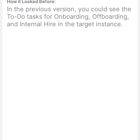
How it Looked Before:
In the previous version, you could see the
To-Do tasks for Onboarding, Offboarding,
and Internal Hire in the target instance.