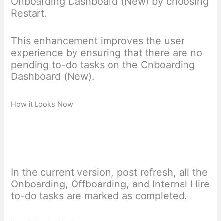
Onboarding Dashboard (New) by choosing
Restart.
This enhancement improves the user
experience by ensuring that there are no
pending to-do tasks on the Onboarding
Dashboard (New).
How it Looks Now:
In the current version, post refresh, all the
Onboarding, Offboarding, and Internal Hire
to-do tasks are marked as completed.