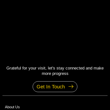
Grateful for your visit, let's stay connected and make
more progress
Get In Touch
About Us