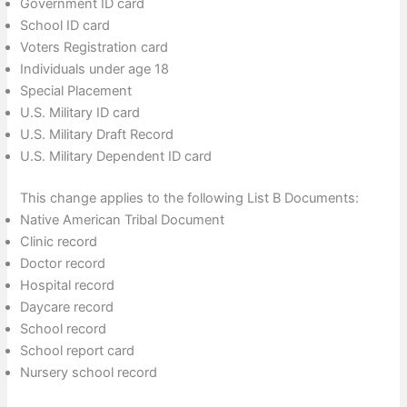
Government ID card
School ID card
Voters Registration card
Individuals under age 18
Special Placement
U.S. Military ID card
U.S. Military Draft Record
U.S. Military Dependent ID card
This change applies to the following List B Documents:
Native American Tribal Document
Clinic record
Doctor record
Hospital record
Daycare record
School record
School report card
Nursery school record