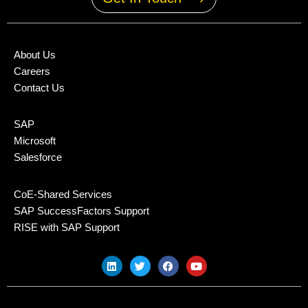
About Us
Careers
Contact Us
SAP
Microsoft
Salesforce
CoE-Shared Services
SAP SuccessFactors Support
RISE with SAP Support
L
T
F
Y
i
w
a
o
n
i
c
u
k
t
e
t
e
t
b
u