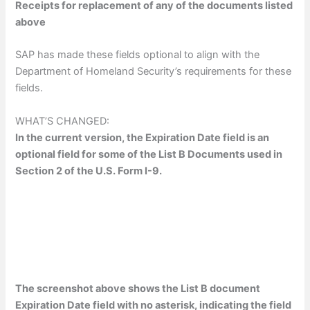
Receipts for replacement of any of the documents listed
above
SAP has made these fields optional to align with the
Department of Homeland Security’s requirements for these
fields.
WHAT’S CHANGED:
In the current version, the Expiration Date field is an
optional field for some of the List B Documents used in
Section 2 of the U.S. Form I-9.
The screenshot above shows the List B document
Expiration Date field with no asterisk, indicating the field