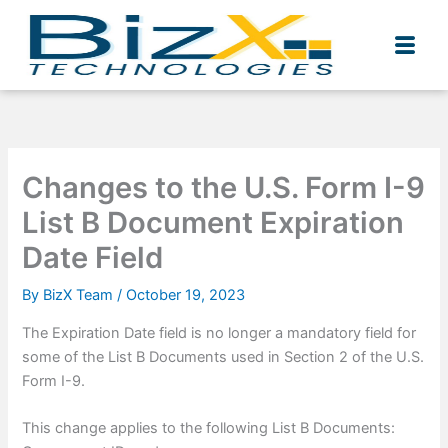
Skip
to
content
Changes to the U.S. Form I-9
List B Document Expiration
Date Field
By
BizX Team
/
October 19, 2023
The Expiration Date field is no longer a mandatory field for
some of the List B Documents used in Section 2 of the U.S.
Form I-9.
This change applies to the following List B Documents: