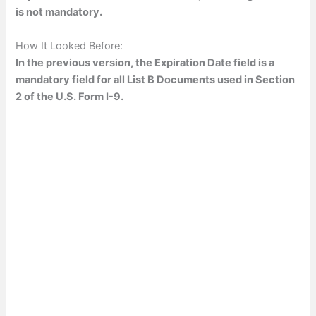
is not mandatory.
How It Looked Before:
In the previous version, the Expiration Date field is a
mandatory field for all List B Documents used in Section
2 of the U.S. Form I-9.