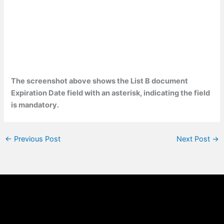
The screenshot above shows the List B document
Expiration Date field with an asterisk, indicating the field
is mandatory.
←
Previous Post
Next Post
→