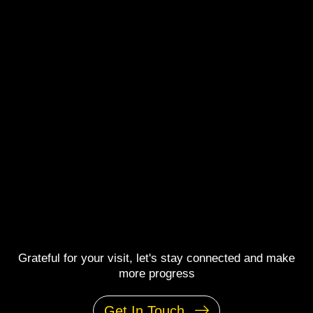
Grateful for your visit, let's stay connected and make
more progress
Get In Touch